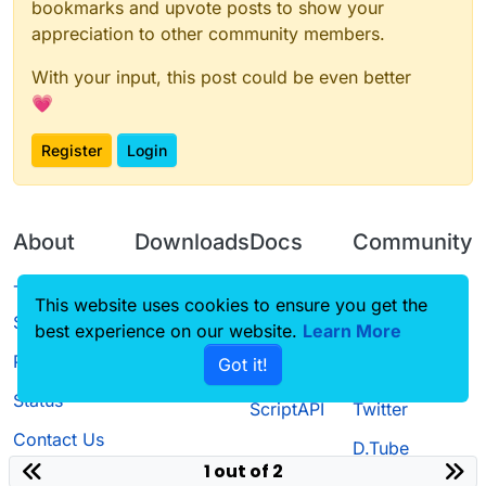
bookmarks and upvote posts to show your
appreciation to other community members.
With your input, this post could be even better
💗
Register
Login
About
Downloads
Docs
Community
Terms of
Releases
Tutorials
Forum
This website uses cookies to ensure you get the
Service
best experience on our website.
Learn More
Source code
CustomHUD
Guilded
Privacy Policy
Got it!
License
AutoSettings
YouTube
Status
ScriptAPI
Twitter
Contact Us
D.Tube
1 out of 2