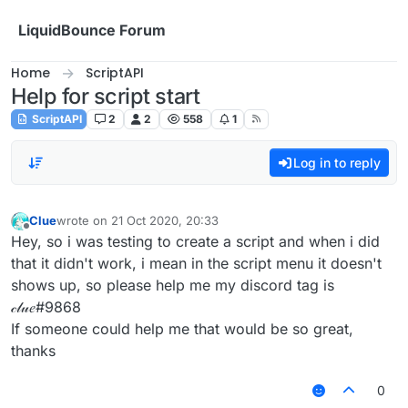
Skip to content
LiquidBounce Forum
Home
ScriptAPI
Help for script start
ScriptAPI
2
2
558
1
Log in to reply
Clue
wrote on
21 Oct 2020, 20:33
last edited by
Offline
Hey, so i was testing to create a script and when i did
that it didn't work, i mean in the script menu it doesn't
shows up, so please help me my discord tag is
𝒸𝓁𝓊𝑒#9868
If someone could help me that would be so great,
thanks
0