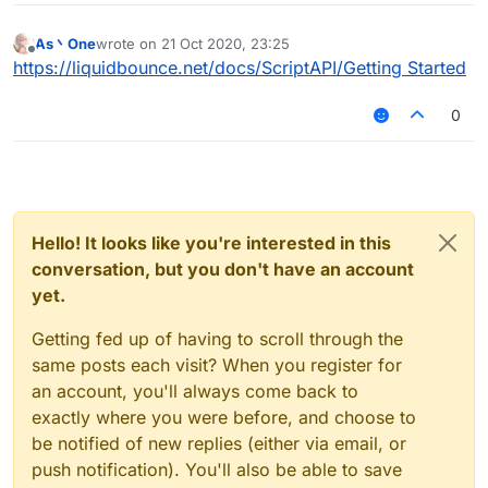
As丶One
wrote on
21 Oct 2020, 23:25
last edited by
Offline
https://liquidbounce.net/docs/ScriptAPI/Getting Started
0
Hello! It looks like you're interested in this
conversation, but you don't have an account
yet.
Getting fed up of having to scroll through the
same posts each visit? When you register for
an account, you'll always come back to
exactly where you were before, and choose to
be notified of new replies (either via email, or
push notification). You'll also be able to save