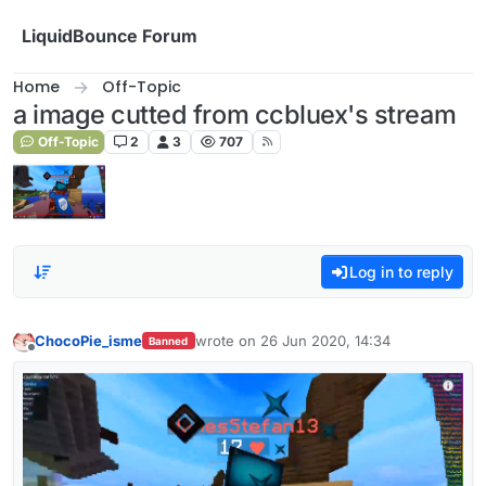
Skip to content
LiquidBounce Forum
Home
Off-Topic
a image cutted from ccbluex's stream
Off-Topic
2
3
707
Log in to reply
ChocoPie_isme
wrote on
26 Jun 2020, 14:34
Banned
last edited by
Offline