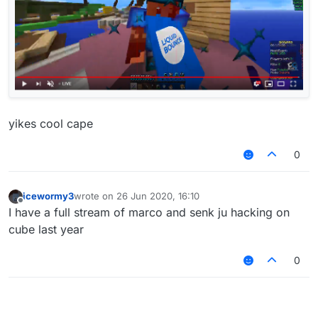
yikes cool cape
0
icewormy3
wrote on
26 Jun 2020, 16:10
last edited by
Offline
I have a full stream of marco and senk ju hacking on
cube last year
0