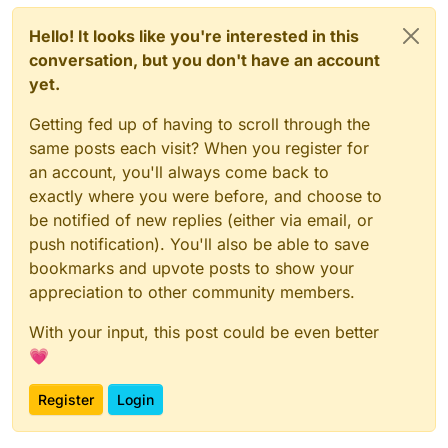
Hello! It looks like you're interested in this
conversation, but you don't have an account
yet.
Getting fed up of having to scroll through the
same posts each visit? When you register for
an account, you'll always come back to
exactly where you were before, and choose to
be notified of new replies (either via email, or
push notification). You'll also be able to save
bookmarks and upvote posts to show your
appreciation to other community members.
With your input, this post could be even better
💗
Register
Login