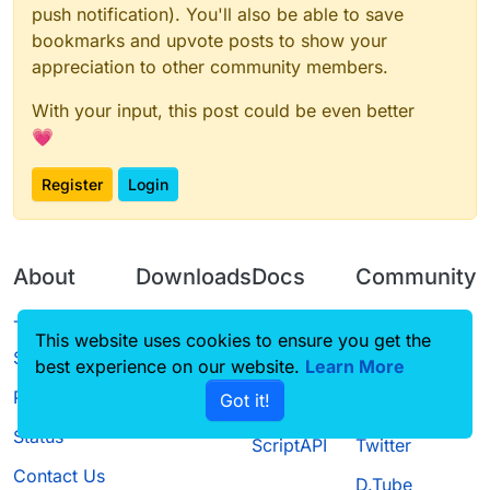
push notification). You'll also be able to save
bookmarks and upvote posts to show your
appreciation to other community members.
With your input, this post could be even better
💗
Register
Login
About
Downloads
Docs
Community
Terms of
Releases
Tutorials
Forum
This website uses cookies to ensure you get the
Service
best experience on our website.
Source code
CustomHUD
Learn More
Guilded
Privacy Policy
Got it!
License
AutoSettings
YouTube
Status
ScriptAPI
Twitter
Contact Us
D.Tube