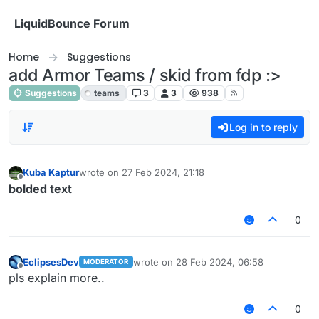
Skip to content
LiquidBounce Forum
Home
Suggestions
add Armor Teams / skid from fdp :>
Suggestions
teams
3
3
938
Log in to reply
Kuba Kaptur
wrote on
27 Feb 2024, 21:18
last edited by
Offline
bolded text
0
EclipsesDev
wrote on
28 Feb 2024, 06:58
MODERATOR
last edited by
Offline
pls explain more..
0