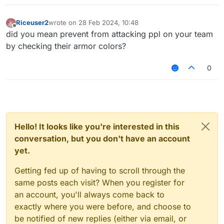
Riceuser2
wrote on
28 Feb 2024, 10:48
last edited by
Offline
did you mean prevent from attacking ppl on your team
by checking their armor colors?
0
Hello! It looks like you're interested in this
conversation, but you don't have an account
yet.
Getting fed up of having to scroll through the
same posts each visit? When you register for
an account, you'll always come back to
exactly where you were before, and choose to
be notified of new replies (either via email, or