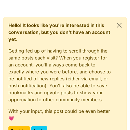
Hello! It looks like you're interested in this
conversation, but you don't have an account
yet.
Getting fed up of having to scroll through the
same posts each visit? When you register for
an account, you'll always come back to
exactly where you were before, and choose to
be notified of new replies (either via email, or
push notification). You'll also be able to save
bookmarks and upvote posts to show your
appreciation to other community members.
With your input, this post could be even better
💗