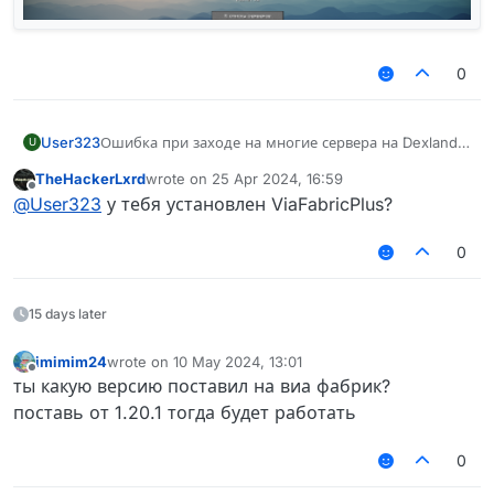
0
User323
Ошибка при заходе на многие сервера на Dexland
U
Mine blaze и ruhypixel
TheHackerLxrd
wrote on
25 Apr 2024, 16:59
last edited by
Offline
@
User323
у тебя установлен ViaFabricPlus?
0
15 days later
imimim24
wrote on
10 May 2024, 13:01
last edited by
Offline
ты какую версию поставил на виа фабрик?
поставь от 1.20.1 тогда будет работать
0