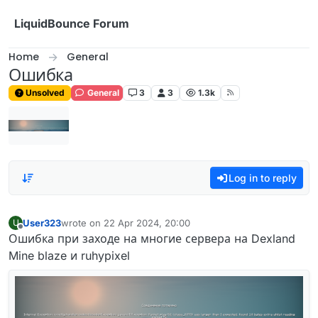
Skip to content
LiquidBounce Forum
Home
General
Ошибка
Unsolved
General
3
3
1.3k
Log in to reply
User323
wrote on
22 Apr 2024, 20:00
U
last edited by
Offline
Ошибка при заходе на многие сервера на Dexland
Mine blaze и ruhypixel