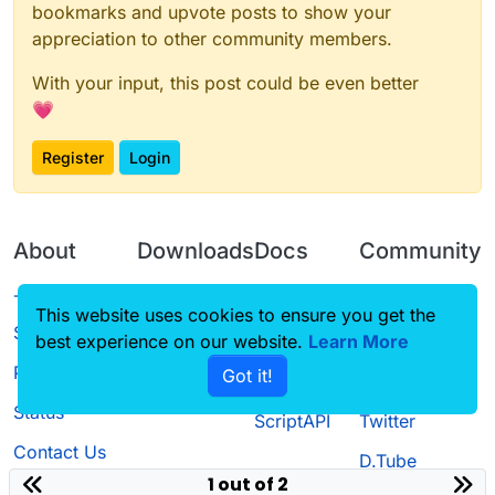
bookmarks and upvote posts to show your
appreciation to other community members.
With your input, this post could be even better
💗
Register
Login
About
Downloads
Docs
Community
Terms of
Releases
Tutorials
Forum
This website uses cookies to ensure you get the
Service
best experience on our website.
Source code
CustomHUD
Learn More
Guilded
Privacy Policy
Got it!
License
AutoSettings
YouTube
Status
ScriptAPI
Twitter
Contact Us
D.Tube
1 out of 2