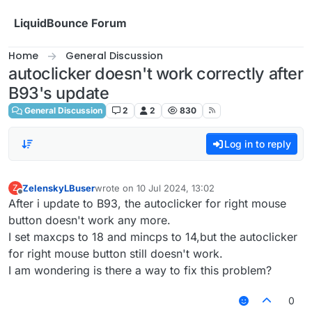
Skip to content
LiquidBounce Forum
Home
General Discussion
autoclicker doesn't work correctly after
B93's update
General Discussion
2
2
830
Log in to reply
ZelenskyLBuser
wrote on
10 Jul 2024, 13:02
Z
last edited by
Offline
After i update to B93, the autoclicker for right mouse
button doesn't work any more.
I set maxcps to 18 and mincps to 14,but the autoclicker
for right mouse button still doesn't work.
I am wondering is there a way to fix this problem?
0