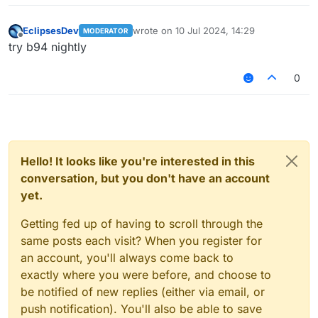
EclipsesDev
wrote on
10 Jul 2024, 14:29
MODERATOR
last edited by
Offline
try b94 nightly
0
Hello! It looks like you're interested in this
conversation, but you don't have an account
yet.
Getting fed up of having to scroll through the
same posts each visit? When you register for
an account, you'll always come back to
exactly where you were before, and choose to
be notified of new replies (either via email, or
push notification). You'll also be able to save