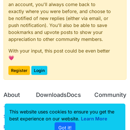
an account, you'll always come back to
exactly where you were before, and choose to
be notified of new replies (either via email, or
push notification). You'll also be able to save
bookmarks and upvote posts to show your
appreciation to other community members.
With your input, this post could be even better
💗
Register
Login
About
Downloads
Docs
Community
Terms of
Releases
Tutorials
Forum
This website uses cookies to ensure you get the
Service
best experience on our website.
Source code
CustomHUD
Learn More
Guilded
Privacy Policy
Got it!
License
AutoSettings
YouTube