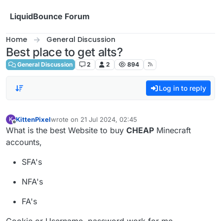
Skip to content
LiquidBounce Forum
Home
General Discussion
Best place to get alts?
General Discussion
2
2
894
Log in to reply
KittenPixel
wrote on
21 Jul 2024, 02:45
K
last edited by
Offline
What is the best Website to buy
CHEAP
Minecraft
accounts,
SFA's
NFA's
FA's