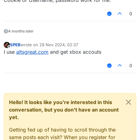
Cookie or Username, password work for me.
0
4 months later
SPEB
wrote on
29 Nov 2024, 02:37
last edited by
Offline
I use
altsgreat.com
and get xbox accouts
0
Hello! It looks like you're interested in this
conversation, but you don't have an account
yet.
Getting fed up of having to scroll through the
same posts each visit? When you register for