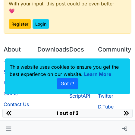
With your input, this post could be even better
💗
Register
Login
About
Downloads
Docs
Community
Terms of
Releases
Tutorials
Forum
This website uses cookies to ensure you get the
Service
best experience on our website.
Learn More
Source code
CustomHUD
Guilded
Privacy Policy
Got it!
License
AutoSettings
YouTube
Status
ScriptAPI
Twitter
Contact Us
D.Tube
1 out of 2