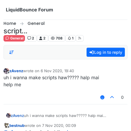
Skip to content
LiquidBounce Forum
Home
General
script...
General
2
2
708
1
Log in to reply
zAvenz
wrote on
6 Nov 2020, 19:40
last edited by
Offline
uh i wanna make scripts haw????? halp mai
help me
0
zAvenz
uh i wanna make scripts haw????? halp mai
help me
bestnub
wrote on
7 Nov 2020, 00:09
last edited by
Offline