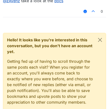
@
zAvenz
take a look at the
docs
0
Hello! It looks like you're interested in this
conversation, but you don't have an account
yet.
Getting fed up of having to scroll through the
same posts each visit? When you register for
an account, you'll always come back to
exactly where you were before, and choose to
be notified of new replies (either via email, or
push notification). You'll also be able to save
bookmarks and upvote posts to show your
appreciation to other community members.