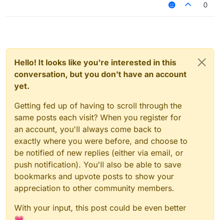
0
Hello! It looks like you're interested in this
conversation, but you don't have an account
yet.
Getting fed up of having to scroll through the
same posts each visit? When you register for
an account, you'll always come back to
exactly where you were before, and choose to
be notified of new replies (either via email, or
push notification). You'll also be able to save
bookmarks and upvote posts to show your
appreciation to other community members.
With your input, this post could be even better
💗