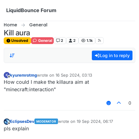
Skip to content
LiquidBounce Forum
Home
General
Kill aura
Unsolved
General
2
2
1.1k
Log in to reply
kyuremrotmg
wrote on
16 Sep 2024, 03:13
K
last edited by
Offline
How could I make the killaura aim at
"minecraft:interaction"
0
EclipsesDev
wrote on
19 Sep 2024, 06:17
MODERATOR
last edited by
Offline
pls explain