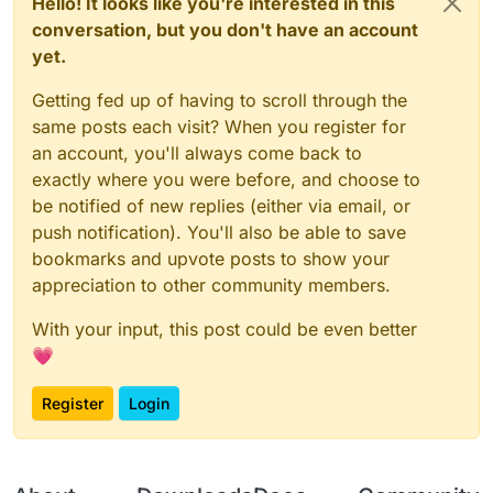
Hello! It looks like you're interested in this
conversation, but you don't have an account
yet.
Getting fed up of having to scroll through the
same posts each visit? When you register for
an account, you'll always come back to
exactly where you were before, and choose to
be notified of new replies (either via email, or
push notification). You'll also be able to save
bookmarks and upvote posts to show your
appreciation to other community members.
With your input, this post could be even better
💗
Register
Login