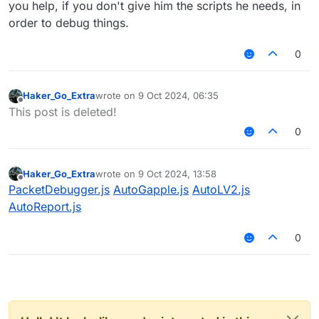
you help, if you don't give him the scripts he needs, in
order to debug things.
0
Haker_Go_Extra
wrote on
9 Oct 2024, 06:35
last edited by
Offline
This post is deleted!
0
Haker_Go_Extra
wrote on
9 Oct 2024, 13:58
last edited by
Offline
PacketDebugger.js
AutoGapple.js
AutoLV2.js
AutoReport.js
0