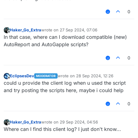
0
Haker_Go_Extra
wrote on
27 Sep 2024, 07:06
last edited by
Offline
In that case, where can I download compatible (new)
AutoReport and AutoGapple scripts?
0
EclipsesDev
wrote on
28 Sep 2024, 12:26
MODERATOR
last edited by
Offline
could u provide the client log when u used the script
and try posting the scripts here, maybe i could help
0
Haker_Go_Extra
wrote on
29 Sep 2024, 04:56
last edited by
Offline
Where can I find this client log? I just don't know...