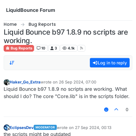
Skip to content
LiquidBounce Forum
Home
Bug Reports
Liquid Bounce b97 1.8.9 no scripts are
working.
Bug Reports
10
3
4.1k
Log in to reply
Haker_Go_Extra
wrote on
26 Sep 2024, 07:00
last edited by
Offline
Liquid Bounce b97 1.8.9 no scripts are working. What
should I do? The core "Core.lib" is in the scripts folder.
0
EclipsesDev
wrote on
27 Sep 2024, 00:13
MODERATOR
last edited by
Offline
the scripts might be outdated