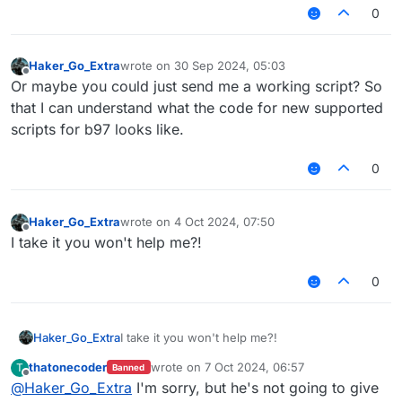
0
Haker_Go_Extra
wrote on
30 Sep 2024, 05:03
last edited by
Offline
Or maybe you could just send me a working script? So
that I can understand what the code for new supported
scripts for b97 looks like.
0
Haker_Go_Extra
wrote on
4 Oct 2024, 07:50
last edited by
Offline
I take it you won't help me?!
0
Haker_Go_Extra
I take it you won't help me?!
thatonecoder
wrote on
7 Oct 2024, 06:57
T
Banned
last edited by
Offline
@
Haker_Go_Extra
I'm sorry, but he's not going to give