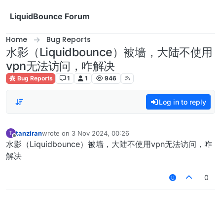
Skip to content
LiquidBounce Forum
Home
Bug Reports
水影（Liquidbounce）被墙，大陆不使用
vpn无法访问，咋解决
Bug Reports
1
1
946
Log in to reply
tanziran
wrote on
3 Nov 2024, 00:26
T
last edited by
Offline
水影（Liquidbounce）被墙，大陆不使用vpn无法访问，咋
解决
0