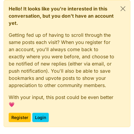
Hello! It looks like you're interested in this
conversation, but you don't have an account
yet.
Getting fed up of having to scroll through the
same posts each visit? When you register for
an account, you'll always come back to
exactly where you were before, and choose to
be notified of new replies (either via email, or
push notification). You'll also be able to save
bookmarks and upvote posts to show your
appreciation to other community members.
With your input, this post could be even better
💗
Register
Login