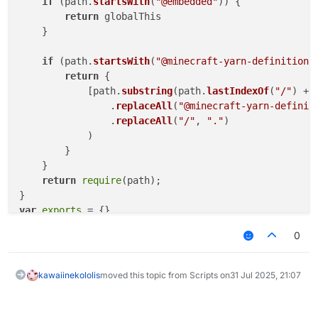
if
 (path.
startsWith
(
"@embedded"
)) {

return
 globalThis

    }

if
 (path.
startsWith
(
"@minecraft-yarn-definitions
return
 {

            [path.
substring
(path.
lastIndexOf
(
"/"
) + 
                .
replaceAll
(
"@minecraft-yarn-definit
                .
replaceAll
(
"/"
, 
"."
)

            )

        }

    }

return
require
(path);

var
exports
0
"use strict"
Object
.
defineProperty
(
exports
, 
"__esModule"
, { 
value
// imports
kawaiinekololis
moved this topic from Scripts on
31 Jul 2025, 21:07
/* eslint-disable unused-imports/no-unused-imports *
const
 _embedded_1 = 
__require
(
"@embedded"
/* eslint-enable unused-imports/no-unused-imports */