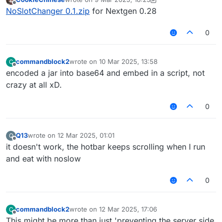
last edited by CookieChinese
3 Sep 2025, 18:27
Offline
NoSlotChanger 0.1.zip
for Nextgen 0.28
0
commandblock2
wrote on
10 Mar 2025, 13:58
C
last edited by
Offline
encoded a jar into base64 and embed in a script, not
crazy at all xD.
0
Q13
wrote on
12 Mar 2025, 01:01
Q
last edited by
Offline
it doesn't work, the hotbar keeps scrolling when I run
and eat with noslow
0
commandblock2
wrote on
12 Mar 2025, 17:06
C
last edited by
Offline
This might be more than just 'preventing the server side