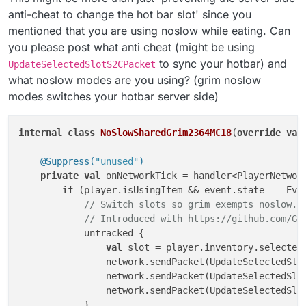
anti-cheat to change the hot bar slot' since you
mentioned that you are using noslow while eating. Can
you please post what anti cheat (might be using
to sync your hotbar) and
UpdateSelectedSlotS2CPacket
what noslow modes are you using? (grim noslow
modes switches your hotbar server side)
internal
class
NoSlowSharedGrim2364MC18
(
override
val
@Suppress(
"unused"
)
private
val
 onNetworkTick = handler<PlayerNetwork
if
 (player.isUsingItem && event.state == Even
// Switch slots so grim exempts noslow..
// Introduced with https://github.com/Gr
            untracked {

val
 slot = player.inventory.selectedS
                network.sendPacket(UpdateSelectedSlo
                network.sendPacket(UpdateSelectedSlo
                network.sendPacket(UpdateSelectedSlot
            }
