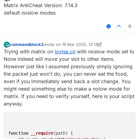
last edited by
Offline
Matrix AntiCheat Version: 7.14.3
default noslow modes
0
commandblock2
wrote on
16 Mar 2025, 13:14
C
last edited by commandblock2
Offline
Trying with matrix on
loyisa.cn
with noslow mode set to
None indeed will move your slot to other items.
However just like I assumed previously simply ignoring
the packet just won't do, you can never eat the food,
even if you immediately send back a slot change. You
might need something else to make a nolow mode for
matrix. If you need to verify yourself, here is your script
anyway.
function
__require
(
path
) {
