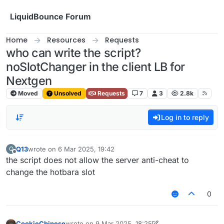
Skip to content
LiquidBounce Forum
Home
Resources
Requests
who can write the script?
noSlotChanger in the client LB for
Nextgen
Moved
Unsolved
Requests
7
3
2.8k
Log in to reply
Q13
wrote on
6 Mar 2025, 19:42
Q
last edited by
Offline
the script does not allow the server anti-cheat to
change the hotbara slot
0
CookieChinese
wrote on
9 Mar 2025, 18:25