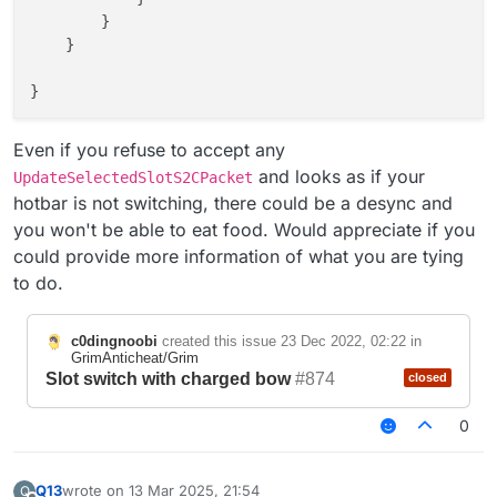
        }

    }

}

Even if you refuse to accept any
and looks as if your
UpdateSelectedSlotS2CPacket
hotbar is not switching, there could be a desync and
you won't be able to eat food. Would appreciate if you
could provide more information of what you are tying
to do.
c0dingnoobi
created this issue
23 Dec 2022, 02:22
in
GrimAnticheat/Grim
Slot switch with charged bow
#874
closed
0
Q13
wrote on
13 Mar 2025, 21:54
Q