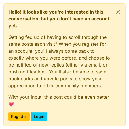
// DO NOT TOUCH ANYTHING ABOVE THIS LINE, also not s
const
UpdateSelectedSlotC2SPacket
_1 = 
__require
(
"@mi
Hello! It looks like you're interested in this
const
UpdateSelectedSlotS2CPacket
_1 = 
__require
(
"@mi
conversation, but you don't have an account
const
 script = _embedded_1.
registerScript
.
apply
({

yet.
name
: 
"anti slot changing"
,

version
: 
"1.0.0"
,

Getting fed up of having to scroll through the
authors
: [
"commandblock2"
]

same posts each visit? When you register for
});

an account, you'll always come back to
script.
registerModule
({

exactly where you were before, and choose to
name
: 
"anti-slot-changing"
,

be notified of new replies (either via email, or
description
: 
"like no rotate reset but for slots
push notification). You'll also be able to save
category
: 
"Exploit"
,

settings
: {

bookmarks and upvote posts to show your
resyncServerSide
: _embedded_1.
Setting
.
boolea
appreciation to other community members.
name
: 
"resync server side"
,

default
: 
true
With your input, this post could be even better
        })

💗
    },

}, 
(
mod
) =>
 {

Register
Login
    mod.
on
(
"packet"
, 
(
event
) =>
 {

var
 _a, _b, _c;
