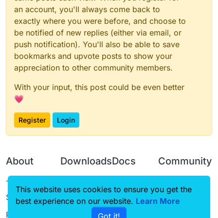
an account, you'll always come back to
exactly where you were before, and choose to
be notified of new replies (either via email, or
push notification). You'll also be able to save
bookmarks and upvote posts to show your
appreciation to other community members.
With your input, this post could be even better
💗
Register
Login
About
Downloads
Docs
Community
Terms of
Releases
Tutorials
Forum
This website uses cookies to ensure you get the
Service
best experience on our website.
Source code
CustomHUD
Learn More
Guilded
Privacy Policy
Got it!