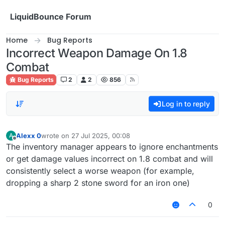
Skip to content
LiquidBounce Forum
Home
Bug Reports
Incorrect Weapon Damage On 1.8
Combat
Bug Reports
2
2
856
Log in to reply
Alexx 0
wrote on
27 Jul 2025, 00:08
A
last edited by
Offline
The inventory manager appears to ignore enchantments
or get damage values incorrect on 1.8 combat and will
consistently select a worse weapon (for example,
dropping a sharp 2 stone sword for an iron one)
0