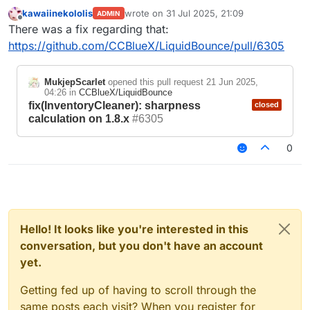
kawaiinekololis
wrote on
31 Jul 2025, 21:09
ADMIN
last edited by
Offline
There was a fix regarding that:
https://github.com/CCBlueX/LiquidBounce/pull/6305
MukjepScarlet
opened this pull request
21 Jun 2025,
04:26
in
CCBlueX/LiquidBounce
fix(InventoryCleaner): sharpness
closed
calculation on 1.8.x
#6305
0
Hello! It looks like you're interested in this
conversation, but you don't have an account
yet.
Getting fed up of having to scroll through the
same posts each visit? When you register for