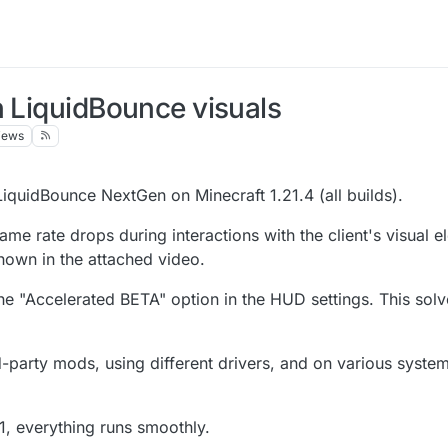
h LiquidBounce visuals
iews
LiquidBounce NextGen on Minecraft 1.21.4 (all builds).
rame rate drops during interactions with the client's visual 
hown in the attached video.
the "Accelerated BETA" option in the HUD settings. This sol
ird-party mods, using different drivers, and on various sys
1, everything runs smoothly.