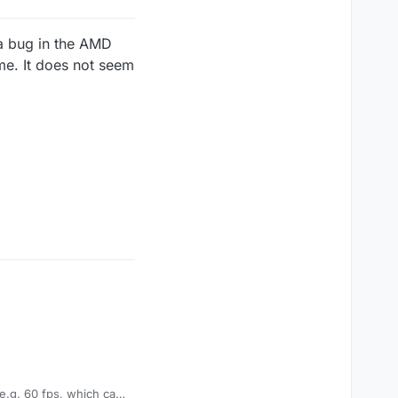
 a bug in the AMD
ime. It does not seem
 e.g. 60 fps, which can