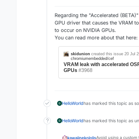
Regarding the "Accelerated (BETA)" o
GPU driver that causes the VRAM to f
to occur on NVIDIA GPUs.
You can read more about that here
skidunion
created this issue
20 Jul 
chromiumembedded/cef
VRAM leak with accelerated O
GPUs
#3968
HelloWorld
has marked this topic as s
HelloWorld
has marked this topic as u
Avoid using a custom t
kawaiinekololis