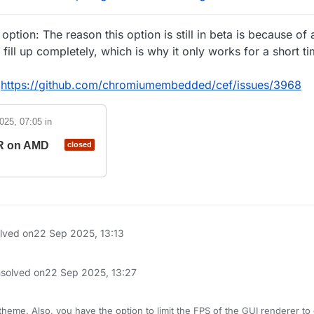
ption: The reason this option is still in beta is because of
ill up completely, which is why it only works for a short t
:
https://github.com/chromiumembedded/cef/issues/3968
2025, 07:05
in
SR on AMD
closed
olved on
22 Sep 2025, 13:13
nsolved on
22 Sep 2025, 13:27
heme. Also, you have the option to limit the FPS of the GUI renderer to