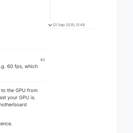
22 Sep 2025, 13:49
#2
.g. 60 fps, which
 to the GPU from
ast your GPU is.
 motherboard
rence.