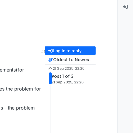
Log in to reply
#1
Oldest to Newest
21 Sep 2025, 22:26
elements(for
Post 1 of 3
21 Sep 2025, 22:26
ves the problem for
tems—the problem