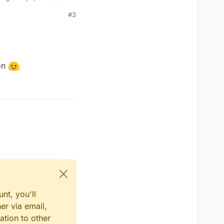
#3
ed to the GPU from
fast your GPU is.
r motherboard manual)
ference.
ion
of a bug in the AMD
time. It does not seem
nt, you'll
er via email,
ation to other