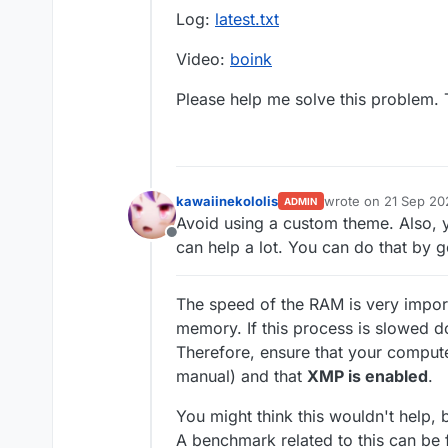
Log:
latest.txt
Video:
boink
Please help me solve this problem.
kawaiinekololis
wrote on
21 Sep 20
ADMIN
last edited by kawai
Avoid using a custom theme. Also, y
Offline
can help a lot. You can do that by 
The speed of the RAM is very impor
memory. If this process is slowed 
Therefore, ensure that your comput
manual) and that
XMP is enabled
.
You might think this wouldn't help, 
A benchmark related to this can be