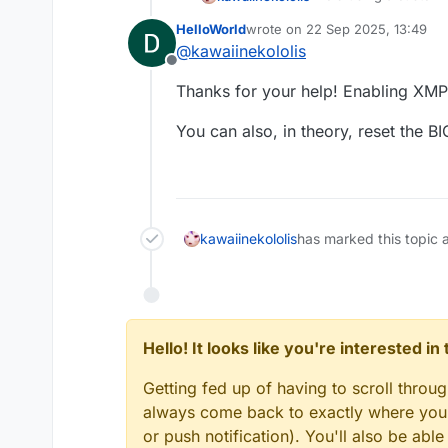
help a lot. You can d
HelloWorld
wrote on
22 Sep 2025, 13:49
last edited by
@
kawaiinekololis
The speed of the RAM
Offline
memory. If this proce
Thanks for your help! Enabling XMP
Therefore, ensure th
You might think this w
and that
XMP is enab
A benchmark related t
You can also, in theory, reset the B
Regarding the "Acceler
GPU driver that causes
to occur on NVIDIA G
You can read more ab
kawaiinekololis
has marked this topic 
skidunion
cre
in
chromiumem
VRAM leak wit
on AMD GPUs
Hello! It looks like you're interested i
Getting fed up of having to scroll throu
always come back to exactly where you w
or push notification). You'll also be ab