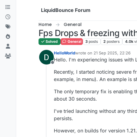
Skip to content
LiquidBounce Forum
Home
General
Fps Drops & freezing wit
Solved
General
3
posts
2
posters
4.0k
v
HelloWorld
wrote on
21 Sep 2025, 22:26
last edited by
Hello. I'm experiencing issues with 
Offline
Recently, I started noticing severe f
example, in menu). An example is s
The only temporary fix is enabling 
about 30 seconds.
I've tried launching without any th
persists.
However, on builds for version 1.21.