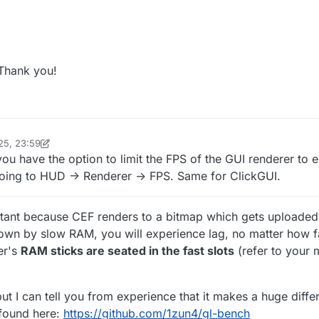
 Thank you!
25, 23:59
inekololis
ou have the option to limit the FPS of the GUI renderer to e
going to HUD -> Renderer -> FPS. Same for ClickGUI.
tant because CEF renders to a bitmap which gets uploaded
down by slow RAM, you will experience lag, no matter how f
er's
RAM sticks are seated in the fast slots
(refer to your
but I can tell you from experience that it makes a huge diffe
 found here:
https://github.com/1zun4/gl-bench