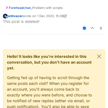
Foreheadchan_
Problem with scripts
antivacer
wrote on
1 Dec 2020, 15:08
last edited by antivacer
12 Jan 2020, 15:09
Offline
This post is deleted!
0
Hello! It looks like you're interested in this
conversation, but you don't have an account
yet.
Getting fed up of having to scroll through the
same posts each visit? When you register for
an account, you'll always come back to
exactly where you were before, and choose to
be notified of new replies (either via email, or
push notification). You'll also be able to save