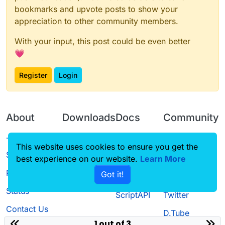
bookmarks and upvote posts to show your
appreciation to other community members.
With your input, this post could be even better
💗
Register
Login
About
Downloads
Docs
Community
Terms of
Releases
Tutorials
Forum
This website uses cookies to ensure you get the
Service
best experience on our website.
Source code
CustomHUD
Learn More
Guilded
Privacy Policy
Got it!
License
AutoSettings
YouTube
Status
ScriptAPI
Twitter
Contact Us
D.Tube
1 out of 3