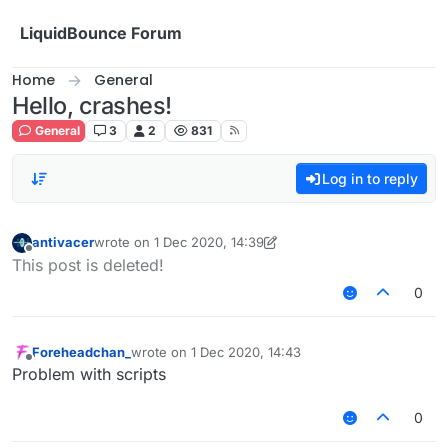
Skip to content
LiquidBounce Forum
Home
General
Hello, crashes!
General
3
2
831
Log in to reply
antivacer
wrote on
1 Dec 2020, 14:39
last edited by antivacer
12 Jan 2020, 14:40
Offline
This post is deleted!
0
Foreheadchan_
wrote on
1 Dec 2020, 14:43
last edited by
Offline
Problem with scripts
0