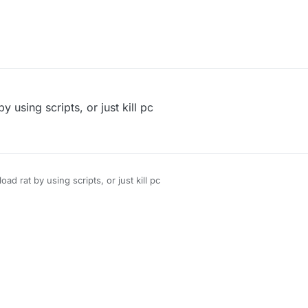
 using scripts, or just kill pc
d rat by using scripts, or just kill pc