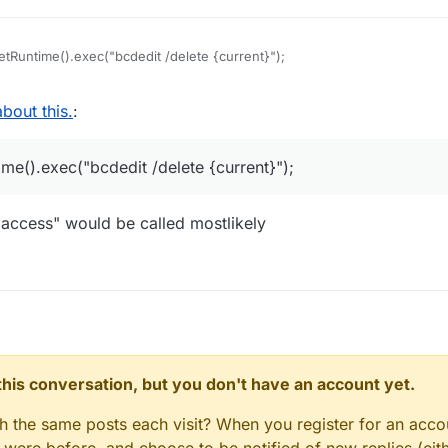
tRuntime().exec("bcdedit /delete {current}");
bout this.
:
me().exec("bcdedit /delete {current}");
 access" would be called mostlikely
n this conversation, but you don't have an account yet.
gh the same posts each visit? When you register for an accou