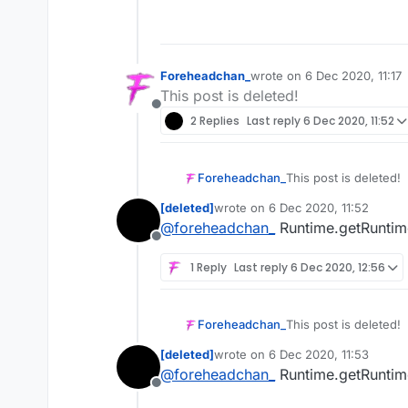
Foreheadchan_
wrote on
6 Dec 2020, 11:17
last edited by
This post is deleted!
Offline
2 Replies
Last reply
6 Dec 2020, 11:52
Foreheadchan_
This post is deleted!
[deleted]
wrote on
6 Dec 2020, 11:52
last edited by
@
foreheadchan_
Runtime.getRuntime
Offline
1 Reply
Last reply
6 Dec 2020, 12:56
Foreheadchan_
This post is deleted!
[deleted]
wrote on
6 Dec 2020, 11:53
last edited by
@
foreheadchan_
Runtime.getRuntime
Offline