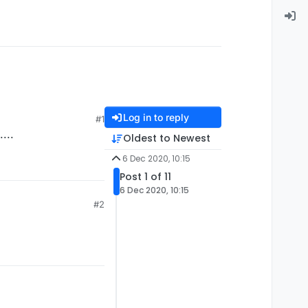
Log in to reply
#1
...
Oldest to Newest
6 Dec 2020, 10:15
Post 1 of 11
6 Dec 2020, 10:15
#2