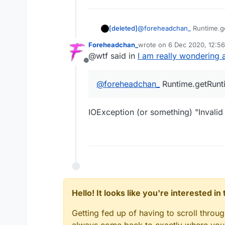
[deleted]
@
foreheadchan_
Runtime.ge
Foreheadchan_
wrote on
6 Dec 2020, 12:56
last edited by
@wtf said in
I am really wondering a
Offline
@
foreheadchan_
Runtime.getRunti
IOException (or something) "Invalid
Hello! It looks like you're interested i
Getting fed up of having to scroll throu