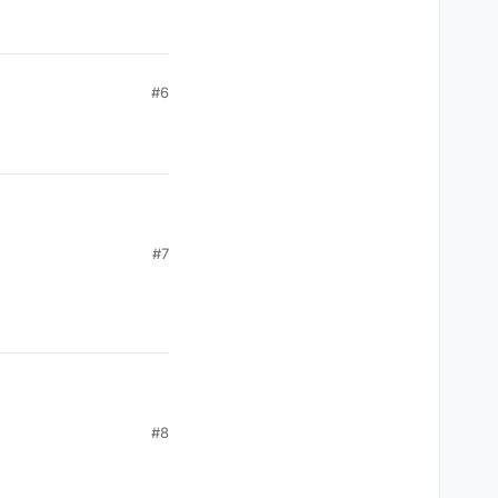
#6
#7
#8