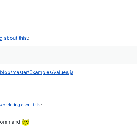
2020, 12:17
g about this.
:
blob/master/Examples/values.js
 wondering about this.
:
 command
Hek/Core/blob/master/Examples/values.js