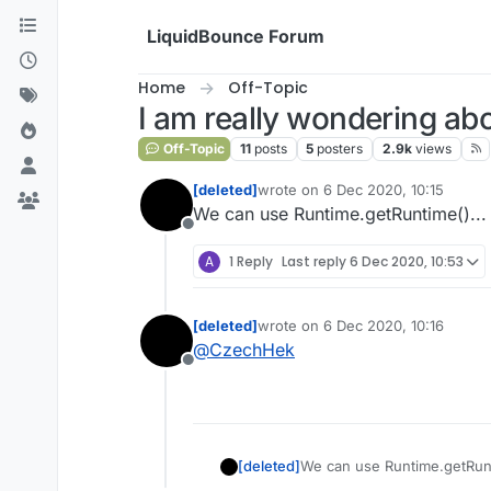
Skip to content
LiquidBounce Forum
Home
Off-Topic
I am really wondering abo
Off-Topic
11
posts
5
posters
2.9k
views
[deleted]
wrote on
6 Dec 2020, 10:15
last edited by
We can use Runtime.getRuntime()... i
Offline
A
1 Reply
Last reply
6 Dec 2020, 10:53
[deleted]
wrote on
6 Dec 2020, 10:16
last edited by
@
CzechHek
Offline
[deleted]
We can use Runtime.getRunti