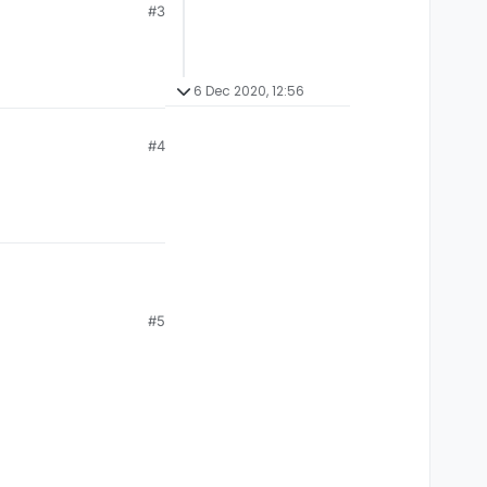
#3
6 Dec 2020, 12:56
#4
#5