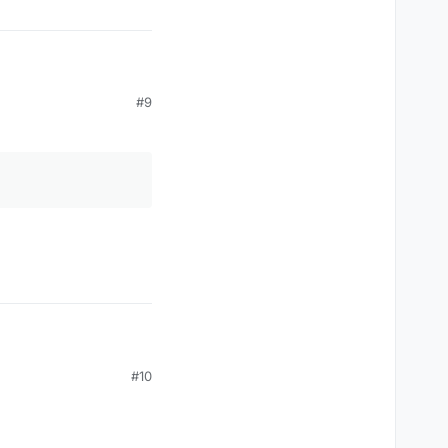
#9
#10