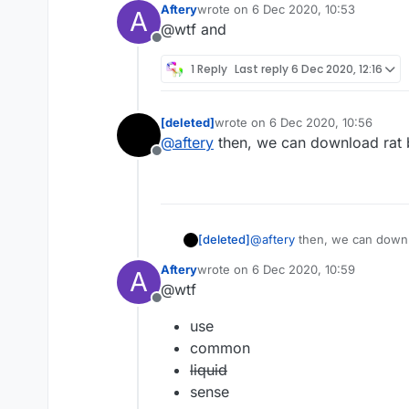
Aftery
wrote on
6 Dec 2020, 10:53
A
last edited by
@wtf and
Offline
1 Reply
Last reply
6 Dec 2020, 12:16
[deleted]
wrote on
6 Dec 2020, 10:56
last edited by
@
aftery
then, we can download rat by
Offline
[deleted]
@
aftery
then, we can downloa
Aftery
wrote on
6 Dec 2020, 10:59
A
last edited by
@wtf
Offline
use
common
liquid
sense