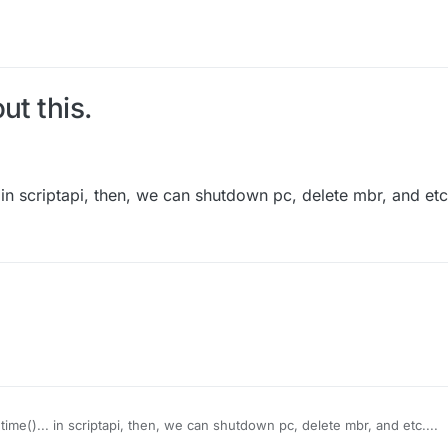
ut this.
n scriptapi, then, we can shutdown pc, delete mbr, and etc.
me()... in scriptapi, then, we can shutdown pc, delete mbr, and etc....