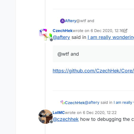
Aftery
@wtf and
A
CzechHek
wrote on
6 Dec 2020, 12:16
last edited by CzechHek
12 Jun 
@
aftery
said in
I am really wonderin
Offline
@wtf and
https://github.com/CzechHek/Core/
@
aftery
said in
I am really
CzechHek
LolMC
wrote on
6 Dec 2020, 12:22
last edited by
@
czechhek
how to debugging the
@wtf and
Offline
https://github.com/Czech