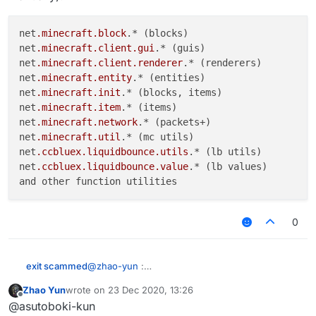
net
.minecraft
.block
.* (blocks)

net
.minecraft
.client
.gui
.* (guis)

net
.minecraft
.client
.renderer
.* (renderers)

net
.minecraft
.entity
.* (entities)

net
.minecraft
.init
.* (blocks, items)

net
.minecraft
.item
.* (items)

net
.minecraft
.network
.* (packets+)

net
.minecraft
.util
.* (mc utils)

net
.ccbluex
.liquidbounce
.utils
.* (lb utils)

net
.ccbluex
.liquidbounce
.value
.* (lb values)

0
@
zhao-yun
:
exit scammed
"When you make a variety of scripts, you waste
Zhao Yun
wrote on
23 Dec 2020, 13:26
your precious time doing unimportant things in
What does it import (so you don't need to import
last edited by
Offline
@asutoboki-kun
the code. These actions are much easier and
manually):