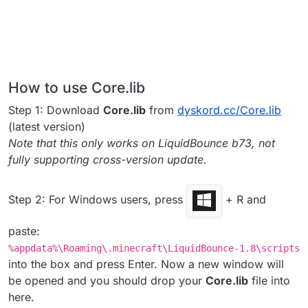
How to use Core.lib
Step 1: Download
Core.lib
from
dyskord.cc/Core.lib
(latest version)
Note that this only works on LiquidBounce b73, not
fully supporting cross-version update.
Step 2: For Windows users, press
+ R and
paste:
%appdata%\Roaming\.minecraft\LiquidBounce-1.8\scripts
into the box and press Enter. Now a new window will
be opened and you should drop your
Core.lib
file into
here.