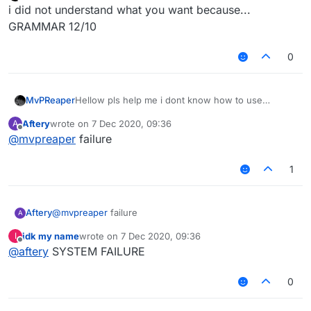
last edited by
Offline
i did not understand what you want because...
GRAMMAR 12/10
0
MvPReaper
Hellow pls help me i dont know how to use
core.lib maybe thats why the blockanimation
Aftery
wrote on
7 Dec 2020, 09:36
A
scripts and other scripts dont work,Im new here
last edited by
Offline
@
mvpreaper
failure
and i dont know much at coding,Can someone
Help me?!
1
Aftery
@
mvpreaper
failure
A
idk my name
wrote on
7 Dec 2020, 09:36
I
last edited by
Offline
@
aftery
SYSTEM FAILURE
0