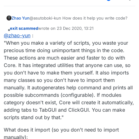
Step 2: For Windows users, press
+ R and
not fully supporting cross-version update.
paste:
%appdata%\Roaming\.minecraft\LiquidBo
That's it. I'm done with this post.
Zhao Yun
@asutoboki-kun How does it help you write code?
unce-1.8\scripts
into the box and press
(took me almost 10 minutes to make. btw sorry
Enter. Now a new window will be opened and
for bad english lul)
exit scammed
wrote on
23 Dec 2020, 13:21
last edited by
you should drop your
Core.lib
file into here.
Offline
@
zhao-yun
:
"When you make a variety of scripts, you waste your
precious time doing unimportant things in the code.
These actions are much easier and faster to do with
Core. It has integrated utilities that anyone can use, so
you don't have to make them yourself. It also imports
many classes so you don't have to import them
manually. It autogenerates help command and prints all
possible subcommands (configurable). If modules
category doesn't exist, Core will create it automatically,
adding tabs to TabGUI and ClickGUI. You can make
scripts stand out by that."
What does it import (so you don't need to import
manually):