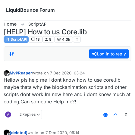
Skip to content
LiquidBounce Forum
Home
ScriptAPI
[HELP] How to us Core.lib
ScriptAPI
13
8
4.3k
Log in to reply
MvPReaper
wrote on
7 Dec 2020, 03:24
last edited by
Offline
Hellow pls help me i dont know how to use core.lib
maybe thats why the blockanimation scripts and other
scripts dont work,Im new here and i dont know much at
coding,Can someone Help me?!
A
2 Replies
0
[deleted]
wrote on
7 Dec 2020, 06:14