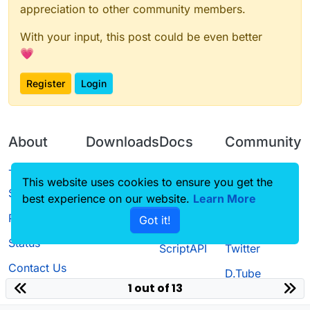
appreciation to other community members.
With your input, this post could be even better
💗
Register
Login
About
Downloads
Docs
Community
Terms of
Releases
Tutorials
Forum
This website uses cookies to ensure you get the
Service
Source code
CustomHUD
Guilded
best experience on our website.
Learn More
Privacy Policy
Got it!
License
AutoSettings
YouTube
Status
ScriptAPI
Twitter
Contact Us
D.Tube
1 out of 13