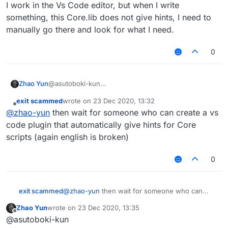
faster to do with Core. It has integrated utilities
net.minecraft.block.* (blocks)

I work in the Vs Code editor, but when I write
that anyone can use, so you don't have to make
net.minecraft.client.gui.* (guis)

something, this Core.lib does not give hints, I need to
them yourself. It also imports many classes so
net.minecraft.client.renderer.* (renderer
manually go there and look for what I need.
you don't have to import them manually. It
net.minecraft.entity.* (entities)

autogenerates help command and prints all
net.minecraft.init.* (blocks, items)

possible subcommands (configurable). If
0
net.minecraft.item.* (items)

modules category doesn't exist, Core will create
net.minecraft.network.* (packets+)

it automatically, adding tabs to TabGUI and
net.minecraft.util.* (mc utils)

ClickGUI. You can make scripts stand out by
net.ccbluex.liquidbounce.utils.* (lb util
Zhao Yun
@asutoboki-kun
that."
net.ccbluex.liquidbounce.value.* (lb valu
I work in the Vs Code editor, but when I write
exit scammed
wrote on
23 Dec 2020, 13:32
something, this Core.lib does not give hints, I need
last edited by
Offline
@
zhao-yun
then wait for someone who can create a vs
to manually go there and look for what I need.
code plugin that automatically give hints for Core
scripts (again english is broken)
0
exit scammed
@
zhao-yun
then wait for someone who can
create a vs code plugin that automatically give
Zhao Yun
wrote on
23 Dec 2020, 13:35
hints for Core scripts (again english is broken)
last edited by
Offline
@asutoboki-kun