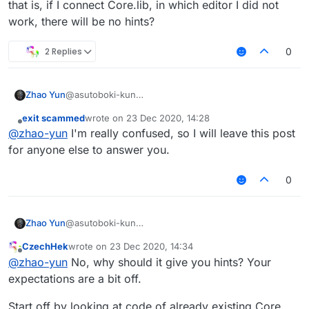
that is, if I connect Core.lib, in which editor I did not
work, there will be no hints?
2 Replies
0
Zhao Yun
@asutoboki-kun
that is, if I connect Core.lib, in which editor I did not
exit scammed
wrote on
23 Dec 2020, 14:28
work, there will be no hints?
last edited by
Offline
@
zhao-yun
I'm really confused, so I will leave this post
for anyone else to answer you.
0
Zhao Yun
@asutoboki-kun
that is, if I connect Core.lib, in which editor I did not
CzechHek
wrote on
23 Dec 2020, 14:34
work, there will be no hints?
last edited by
Offline
@
zhao-yun
No, why should it give you hints? Your
expectations are a bit off.
Start off by looking at code of already existing Core