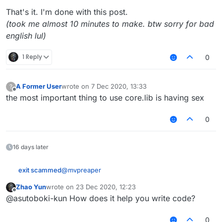
That's it. I'm done with this post.
(took me almost 10 minutes to make. btw sorry for bad
english lul)
1 Reply
0
A Former User
wrote on
7 Dec 2020, 13:33
?
last edited by
Offline
the most important thing to use core.lib is having sex
0
16 days later
@
mvpreaper
exit scammed
Zhao Yun
wrote on
23 Dec 2020, 12:23
How to use Core.lib
last edited by
Offline
@asutoboki-kun How does it help you write code?
Step 1: Download
Core.lib
from
dyskord.cc/Core.lib
(latest version)
0
Note that this only works on LiquidBounce b73,