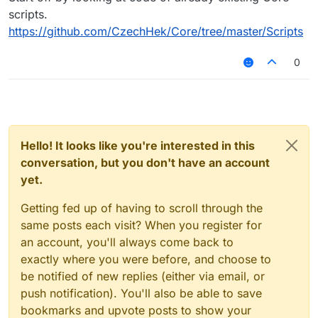
scripts.
https://github.com/CzechHek/Core/tree/master/Scripts
0
Hello! It looks like you're interested in this
conversation, but you don't have an account
yet.
Getting fed up of having to scroll through the
same posts each visit? When you register for
an account, you'll always come back to
exactly where you were before, and choose to
be notified of new replies (either via email, or
push notification). You'll also be able to save
bookmarks and upvote posts to show your