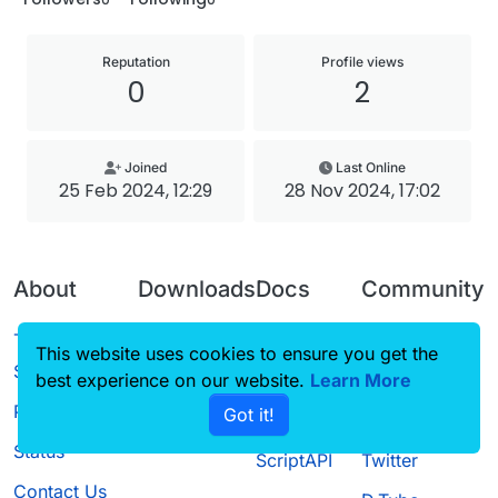
Reputation
Profile views
0
2
Joined
Last Online
25 Feb 2024, 12:29
28 Nov 2024, 17:02
About
Downloads
Docs
Community
Terms of
Releases
Tutorials
Forum
This website uses cookies to ensure you get the
Service
best experience on our website.
Source code
CustomHUD
Learn More
Guilded
Privacy Policy
Got it!
License
AutoSettings
YouTube
Status
ScriptAPI
Twitter
Contact Us