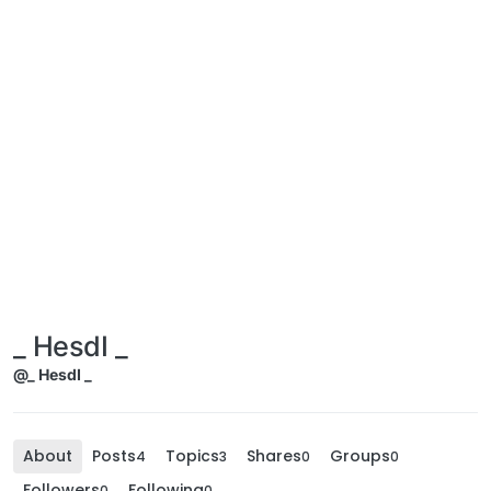
_ HesdI _
@_ HesdI _
About
Posts
Topics
Shares
Groups
4
3
0
0
Followers
Following
0
0