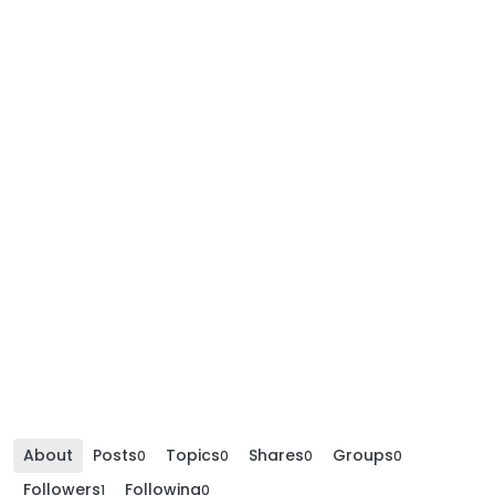
About
Posts
Topics
Shares
Groups
0
0
0
0
Followers
Following
1
0