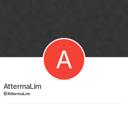
Skip to content
A
AttermaLim
@AttermaLim