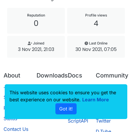
Reputation
Profile views
0
4
Joined
Last Online
3 Nov 2021, 21:03
30 Nov 2021, 07:05
About
Downloads
Docs
Community
Terms of
Releases
Tutorials
Forum
This website uses cookies to ensure you get the
Service
best experience on our website.
Source code
CustomHUD
Learn More
Guilded
Privacy Policy
Got it!
License
AutoSettings
YouTube
Status
ScriptAPI
Twitter
Contact Us
D.Tube