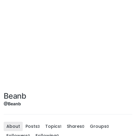
Beanb
@Beanb
About
Posts
Topics
Shares
Groups
3
1
0
0
Followers
Following
0
0