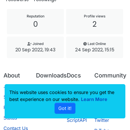
Reputation
Profile views
0
2
Joined
Last Online
20 Sep 2022, 19:43
24 Sep 2022, 15:15
About
Downloads
Docs
Community
Terms of
Releases
Tutorials
Forum
This website uses cookies to ensure you get the
Service
best experience on our website.
Source code
CustomHUD
Learn More
Guilded
Privacy Policy
Got it!
License
AutoSettings
YouTube
Status
ScriptAPI
Twitter
Contact Us