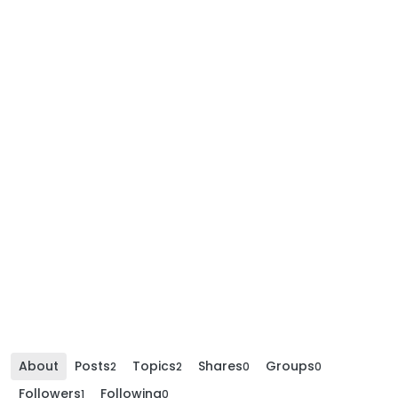
About
Posts
Topics
Shares
Groups
2
2
0
0
Followers
Following
1
0