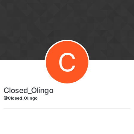
Skip to content
C
Closed_Olingo
@Closed_Olingo