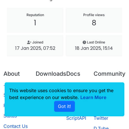
Reputation
Profile views
1
8
Joined
Last Online
17 Jan 2025, 07:52
18 Jan 2025, 15:14
About
Downloads
Docs
Community
Terms of
Releases
Tutorials
Forum
This website uses cookies to ensure you get the
Service
best experience on our website.
Source code
CustomHUD
Learn More
Guilded
Privacy Policy
Got it!
License
AutoSettings
YouTube
Status
ScriptAPI
Twitter
Contact Us
D.Tube