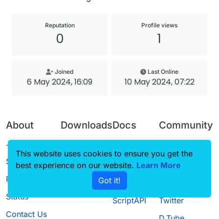
Reputation
Profile views
0
1
Joined
Last Online
6 May 2024, 16:09
10 May 2024, 07:22
About
Downloads
Docs
Community
Terms of
Releases
Tutorials
Forum
This website uses cookies to ensure you get the
Service
best experience on our website.
Source code
CustomHUD
Learn More
Guilded
Privacy Policy
Got it!
License
AutoSettings
YouTube
Status
ScriptAPI
Twitter
Contact Us
D.Tube