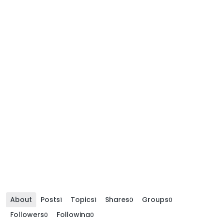
About
Posts
Topics
Shares
Groups
1
1
0
0
Followers
Following
0
0