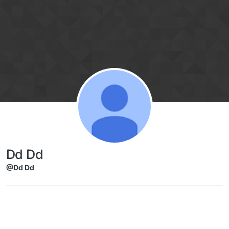
Skip to content
Dd Dd
@Dd Dd