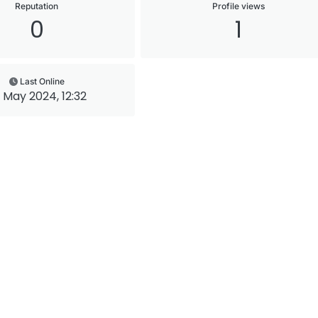
Reputation
Profile views
0
1
Last Online
 May 2024, 12:32