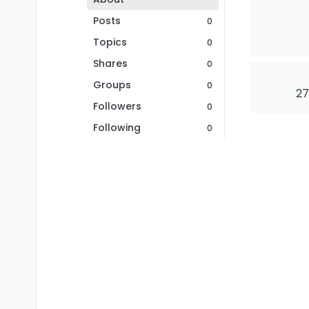
Posts
0
Topics
0
Shares
0
Groups
0
27
Followers
0
Following
0