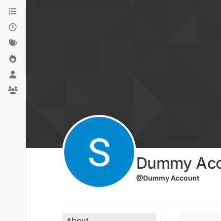
Skip to content
Dummy Acc
@Dummy Account
About