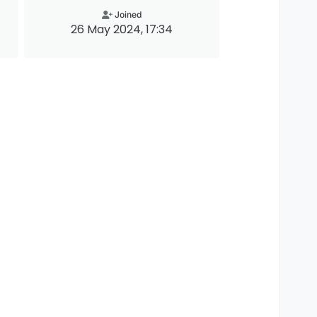
Joined
26 May 2024, 17:34