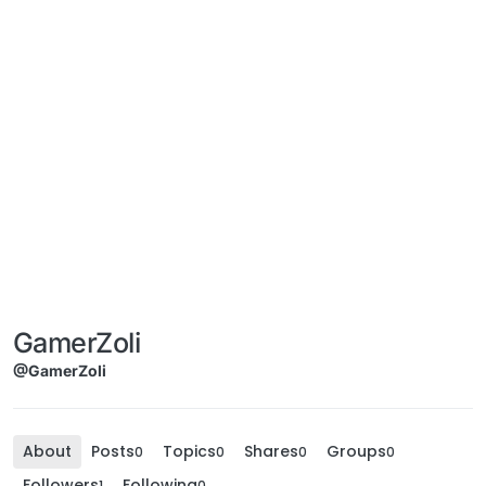
GamerZoli
@GamerZoli
About
Posts
Topics
Shares
Groups
0
0
0
0
Followers
Following
1
0