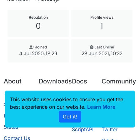
Reputation
Profile views
0
1
Joined
Last Online
4 Jul 2020, 18:29
28 Jun 2021, 10:32
About
Downloads
Docs
Community
Terms of
Releases
Tutorials
Forum
This website uses cookies to ensure you get the
Service
best experience on our website.
Source code
CustomHUD
Learn More
Guilded
Privacy Policy
Got it!
License
AutoSettings
YouTube
Status
ScriptAPI
Twitter
Contact Us