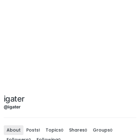
igater
@igater
About
Posts
Topics
Shares
Groups
1
0
0
0
Followers
Following
0
0