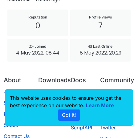
Reputation
Profile views
0
7
Joined
Last Online
4 May 2022, 08:44
8 May 2022, 20:29
About
Downloads
Docs
Community
Terms of
Releases
Tutorials
Forum
This website uses cookies to ensure you get the
Service
best experience on our website.
Source code
CustomHUD
Learn More
Guilded
Privacy Policy
Got it!
License
AutoSettings
YouTube
Status
ScriptAPI
Twitter
Contact Us