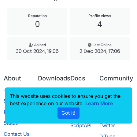
Reputation
Profile views
0
4
Joined
Last Online
30 Oct 2024, 19:06
2 Dec 2024, 17:06
About
Downloads
Docs
Community
Terms of
Releases
Tutorials
Forum
This website uses cookies to ensure you get the
Service
best experience on our website.
Source code
CustomHUD
Learn More
Guilded
Privacy Policy
Got it!
License
AutoSettings
YouTube
Status
ScriptAPI
Twitter
Contact Us
D.Tube