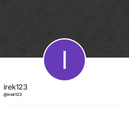
Skip to content
I
irek123
@irek123