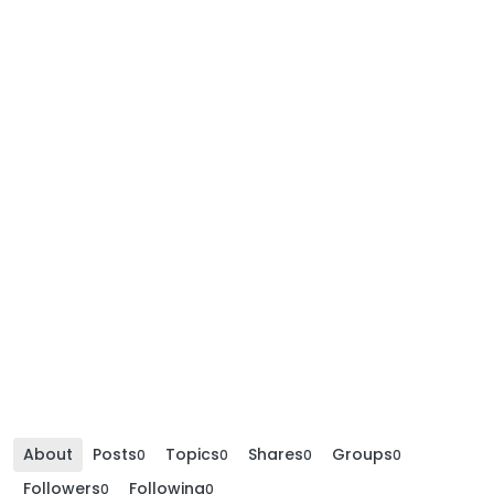
About
Posts
Topics
Shares
Groups
0
0
0
0
Followers
Following
0
0