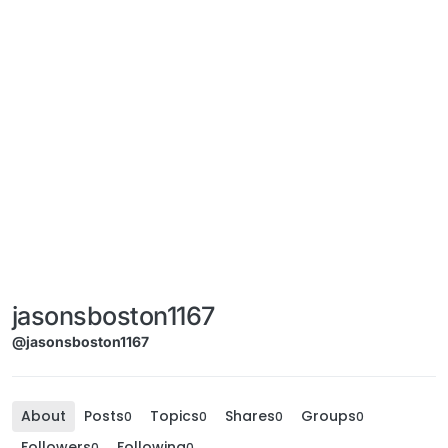
jasonsboston1167
@jasonsboston1167
About
Posts
Topics
Shares
Groups
0
0
0
0
Followers
Following
0
0