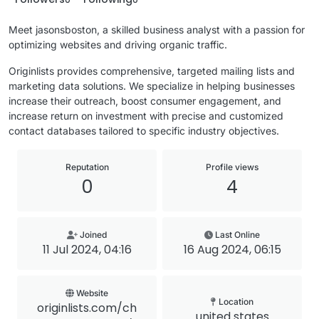
Meet jasonsboston, a skilled business analyst with a passion for
optimizing websites and driving organic traffic.
Originlists provides comprehensive, targeted mailing lists and
marketing data solutions. We specialize in helping businesses
increase their outreach, boost consumer engagement, and
increase return on investment with precise and customized
contact databases tailored to specific industry objectives.
Reputation
Profile views
0
4
Joined
Last Online
11 Jul 2024, 04:16
16 Aug 2024, 06:15
Website
Location
originlists.com/ch
united states