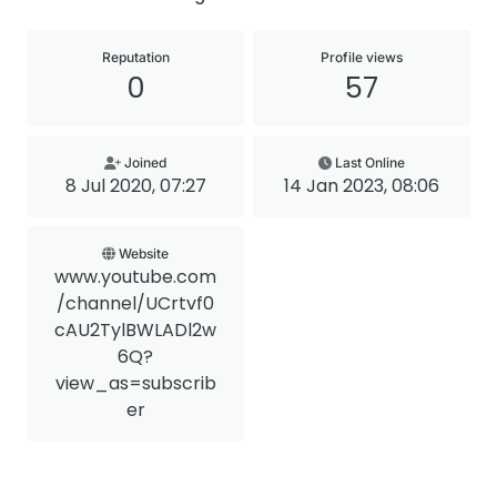
Reputation
Profile views
0
57
Joined
Last Online
8 Jul 2020, 07:27
14 Jan 2023, 08:06
Website
www.youtube.com
/channel/UCrtvf0
cAU2TylBWLADl2w
6Q?
view_as=subscrib
er