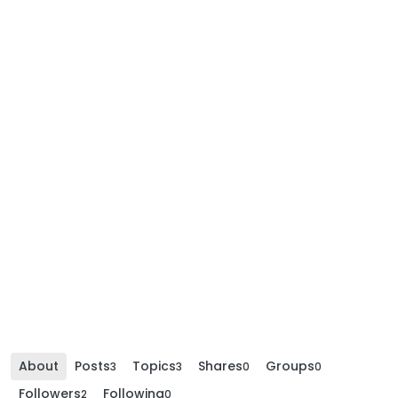
About
Posts
Topics
Shares
Groups
3
3
0
0
Followers
Following
2
0