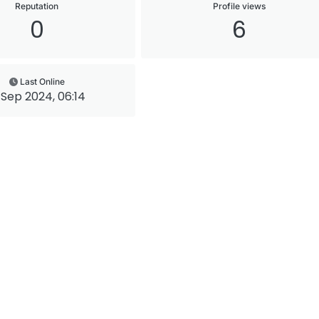
Reputation
Profile views
0
6
Last Online
 Sep 2024, 06:14