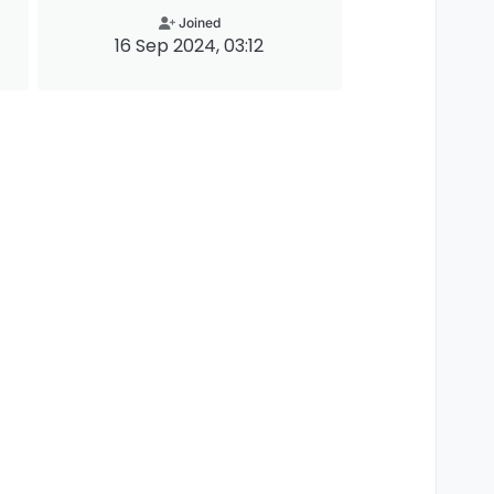
Joined
16 Sep 2024, 03:12