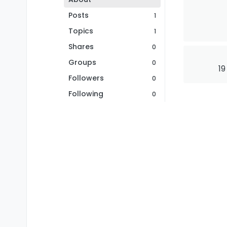
Posts
1
Topics
1
Shares
0
Groups
0
19
Followers
0
Following
0