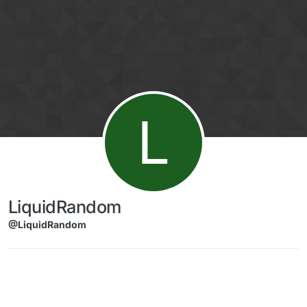
Skip to content
L
LiquidRandom
@LiquidRandom