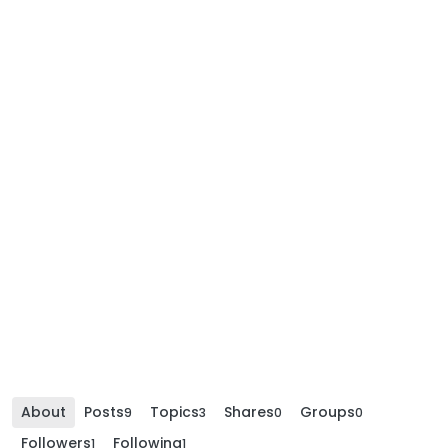
About
Posts
Topics
Shares
Groups
9
3
0
0
Followers
Following
1
1