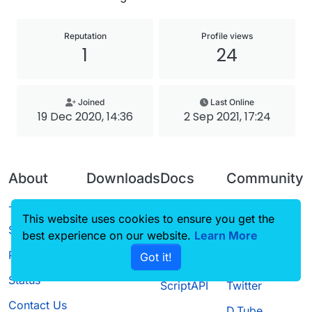
Reputation
Profile views
1
24
Joined
Last Online
19 Dec 2020, 14:36
2 Sep 2021, 17:24
About
Downloads
Docs
Community
Terms of
Releases
Tutorials
Forum
This website uses cookies to ensure you get the
Service
best experience on our website.
Source code
CustomHUD
Learn More
Guilded
Privacy Policy
Got it!
License
AutoSettings
YouTube
Status
ScriptAPI
Twitter
Contact Us
D.Tube