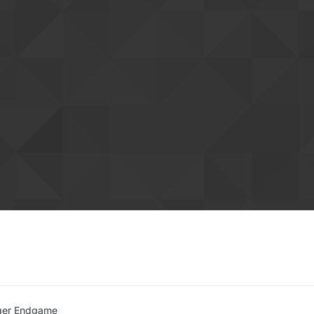
ger Endgame