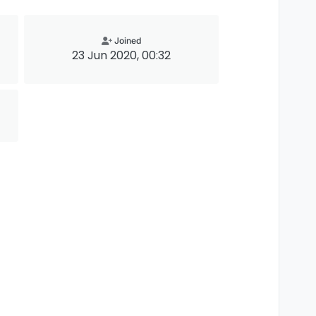
Joined
23 Jun 2020, 00:32