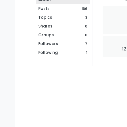
Posts
166
Topics
3
Shares
0
Groups
0
Followers
7
12
Following
1