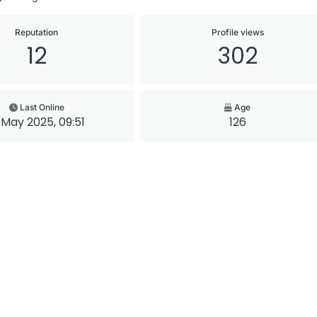
Reputation
Profile views
12
302
Last Online
Age
 May 2025, 09:51
126