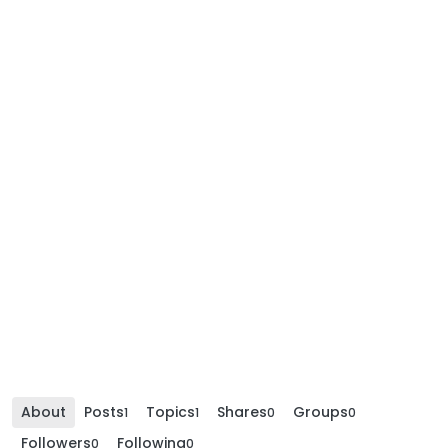
About
Posts
Topics
Shares
Groups
1
1
0
0
Followers
Following
0
0