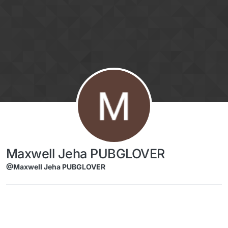
Skip to content
Maxwell Jeha PUBGLOVER
@Maxwell Jeha PUBGLOVER