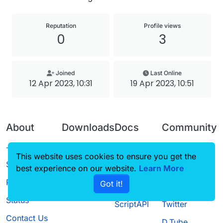
Reputation
Profile views
0
3
Joined
Last Online
12 Apr 2023, 10:31
19 Apr 2023, 10:51
About
Downloads
Docs
Community
Terms of
Releases
Tutorials
Forum
This website uses cookies to ensure you get the
Service
best experience on our website.
Source code
CustomHUD
Learn More
Guilded
Privacy Policy
Got it!
License
AutoSettings
YouTube
Status
ScriptAPI
Twitter
Contact Us
D.Tube