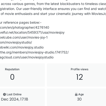
 across various genres, from the latest blockbusters to timeless clas
gistration. Our user-friendly interface ensures you can find and watch 
of movie enthusiasts and start your cinematic journey with MoviesJ
our reference pages below:-
e.com/en/photographer/4276140
velful.net/location/5459371/usa/moviesjoy
belcube.com/user/movies-joy-1
com/moviesjoystudio/
ebwiki.com/moviesjoy.studio
ythe.org/members/moviesjoy-studio.1741752/
agcloud.com/user/moviesjoystudio
Reputation
Profile views
0
12
Last Online
Age
 Dec 2024, 17:18
30