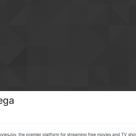
ega
iesJoy, the premier platform for streaming free movies and TV shows 