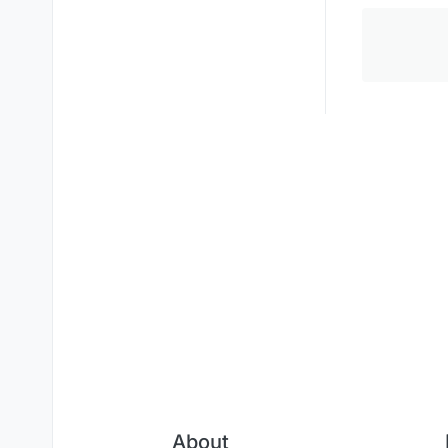
About