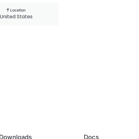
Location
United States
Downloads
Docs