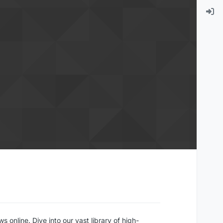
online. Dive into our vast library of high-