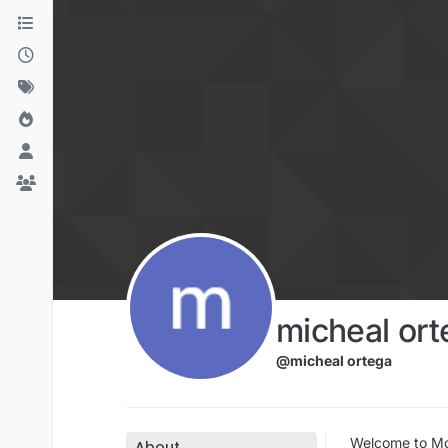
Skip to content
micheal ort
@micheal ortega
Welcome to Mov
About