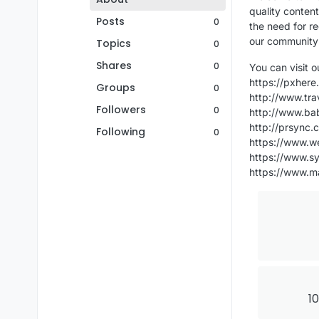
quality content
Posts
0
the need for re
our community 
Topics
0
Shares
0
You can visit 
https://pxher
Groups
0
http://www.tra
Followers
0
http://www.ba
http://prsync.
Following
0
https://www.w
https://www.s
https://www.m
10