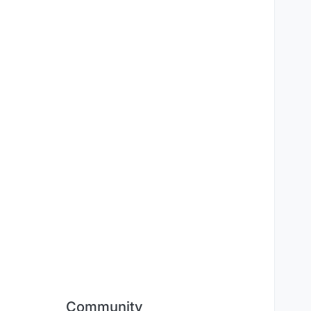
Community