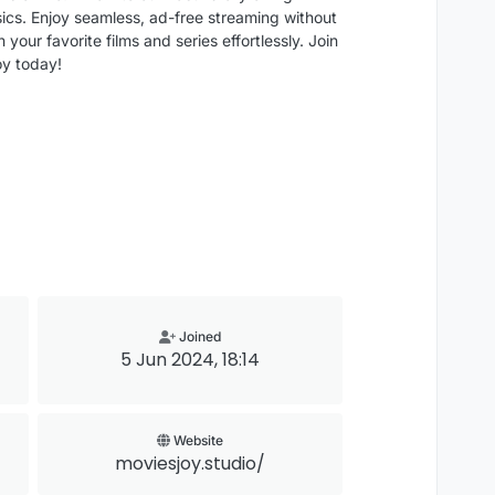
sics. Enjoy seamless, ad-free streaming without
your favorite films and series effortlessly. Join
oy today!
Joined
5 Jun 2024, 18:14
Website
moviesjoy.studio/