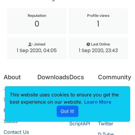
Reputation
Profile views
0
1
Joined
Last Online
1 Sep 2020, 04:05
1 Sep 2020, 23:43
About
Downloads
Docs
Community
Terms of
Releases
Tutorials
Forum
This website uses cookies to ensure you get the
Service
best experience on our website.
Source code
CustomHUD
Learn More
Guilded
Privacy Policy
Got it!
License
AutoSettings
YouTube
Status
ScriptAPI
Twitter
Contact Us
D.Tube