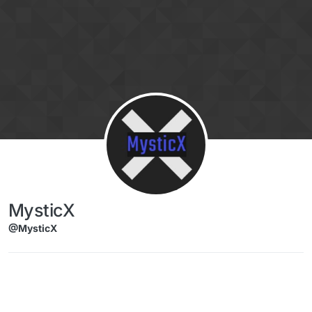
Skip to content
MysticX
@MysticX