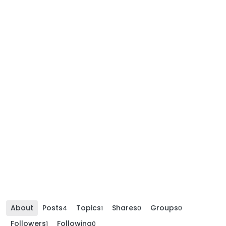
About
Posts
Topics
Shares
Groups
4
1
0
0
Followers
Following
1
0