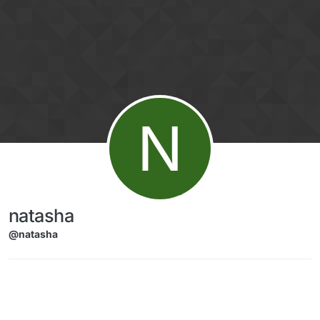
Skip to content
N
natasha
@natasha