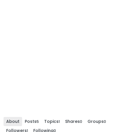
About
Posts
Topics
Shares
Groups
5
1
0
0
Followers
Following
1
0