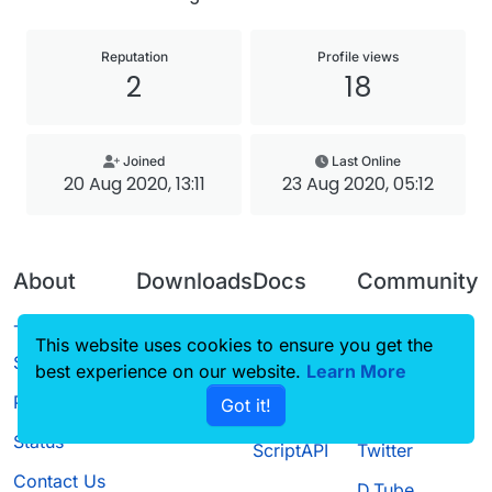
Reputation
Profile views
2
18
Joined
Last Online
20 Aug 2020, 13:11
23 Aug 2020, 05:12
About
Downloads
Docs
Community
Terms of
Releases
Tutorials
Forum
This website uses cookies to ensure you get the
Service
best experience on our website.
Source code
CustomHUD
Learn More
Guilded
Privacy Policy
Got it!
License
AutoSettings
YouTube
Status
ScriptAPI
Twitter
Contact Us
D.Tube