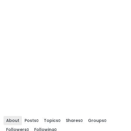
About
Posts
Topics
Shares
Groups
0
0
0
0
Followers
Following
0
0