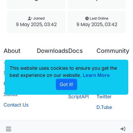
Joined
Last Online
9 May 2025, 03:42
9 May 2025, 03:42
About
Downloads
Docs
Community
Terms of
Releases
Tutorials
Forum
This website uses cookies to ensure you get the
Service
best experience on our website.
Source code
CustomHUD
Learn More
Guilded
Privacy Policy
Got it!
License
AutoSettings
YouTube
Status
ScriptAPI
Twitter
Contact Us
D.Tube