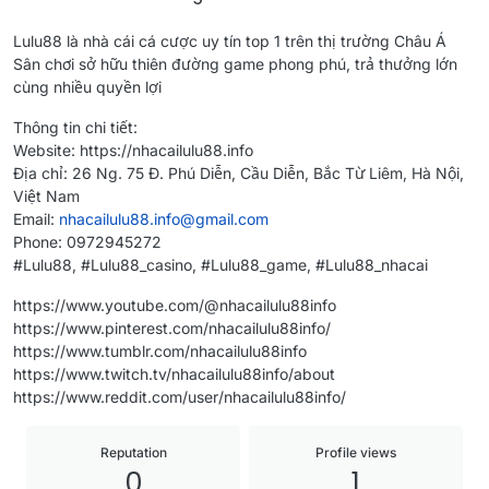
Lulu88 là nhà cái cá cược uy tín top 1 trên thị trường Châu Á
Sân chơi sở hữu thiên đường game phong phú, trả thưởng lớn
cùng nhiều quyền lợi
Thông tin chi tiết:
Website: https://nhacailulu88.info
Địa chỉ: 26 Ng. 75 Đ. Phú Diễn, Cầu Diễn, Bắc Từ Liêm, Hà Nội,
Việt Nam
Email:
nhacailulu88.info@gmail.com
Phone: 0972945272
#Lulu88, #Lulu88_casino, #Lulu88_game, #Lulu88_nhacai
https://www.youtube.com/@nhacailulu88info
https://www.pinterest.com/nhacailulu88info/
https://www.tumblr.com/nhacailulu88info
https://www.twitch.tv/nhacailulu88info/about
https://www.reddit.com/user/nhacailulu88info/
Reputation
Profile views
0
1