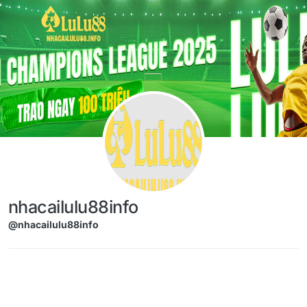
Skip to content
nhacailulu88info
@nhacailulu88info