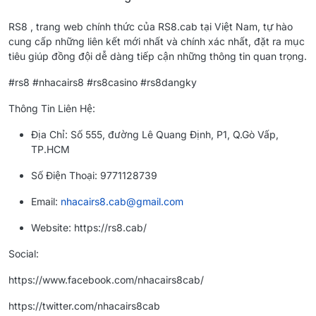
RS8 , trang web chính thức của RS8.cab tại Việt Nam, tự hào
cung cấp những liên kết mới nhất và chính xác nhất, đặt ra mục
tiêu giúp đồng đội dễ dàng tiếp cận những thông tin quan trọng.
#rs8 #nhacairs8 #rs8casino #rs8dangky
Thông Tin Liên Hệ:
Địa Chỉ: Số 555, đường Lê Quang Định, P1, Q.Gò Vấp,
TP.HCM
Số Điện Thoại: 9771128739
Email:
nhacairs8.cab@gmail.com
Website: https://rs8.cab/
Social:
https://www.facebook.com/nhacairs8cab/
https://twitter.com/nhacairs8cab