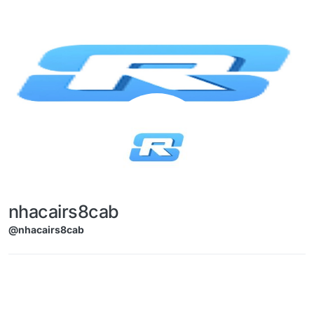
Skip to content
nhacairs8cab
@nhacairs8cab