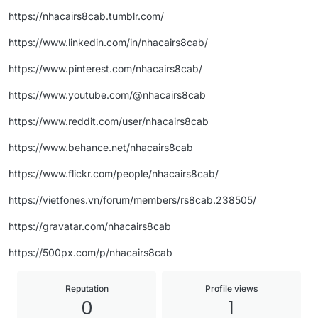
https://nhacairs8cab.tumblr.com/
https://www.linkedin.com/in/nhacairs8cab/
https://www.pinterest.com/nhacairs8cab/
https://www.youtube.com/@nhacairs8cab
https://www.reddit.com/user/nhacairs8cab
https://www.behance.net/nhacairs8cab
https://www.flickr.com/people/nhacairs8cab/
https://vietfones.vn/forum/members/rs8cab.238505/
https://gravatar.com/nhacairs8cab
https://500px.com/p/nhacairs8cab
Reputation
Profile views
0
1