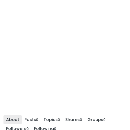
About
Posts
Topics
Shares
Groups
0
0
0
0
Followers
Following
0
0