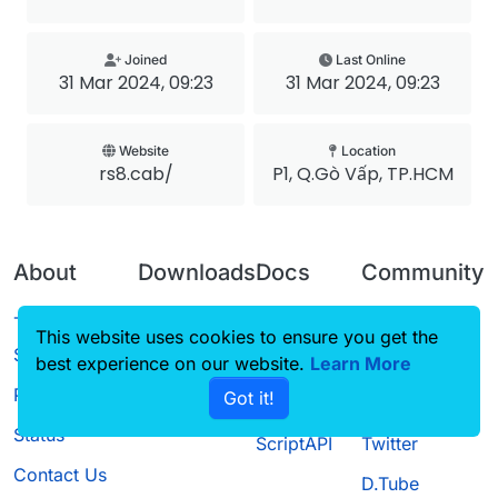
Joined
Last Online
31 Mar 2024, 09:23
31 Mar 2024, 09:23
Website
Location
rs8.cab/
P1, Q.Gò Vấp, TP.HCM
About
Downloads
Docs
Community
Terms of
Releases
Tutorials
Forum
This website uses cookies to ensure you get the
Service
best experience on our website.
Source code
CustomHUD
Learn More
Guilded
Privacy Policy
Got it!
License
AutoSettings
YouTube
Status
ScriptAPI
Twitter
Contact Us
D.Tube