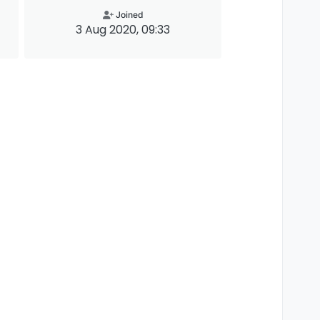
Joined
3 Aug 2020, 09:33