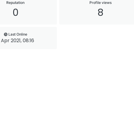
Reputation
Profile views
0
8
Last Online
 Apr 2021, 08:16