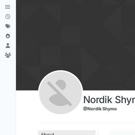
Skip to content
Nordik Shy
@Nordik Shymo
About