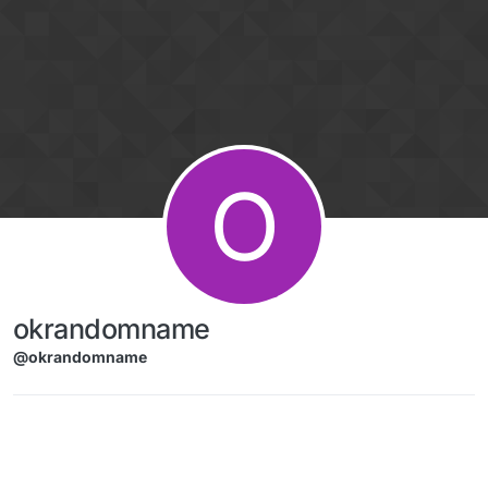
Skip to content
O
okrandomname
@okrandomname