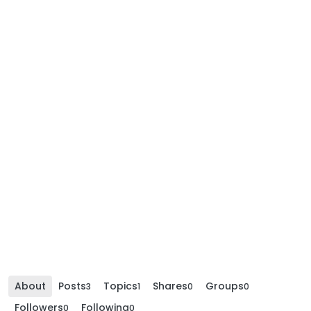
About
Posts
Topics
Shares
Groups
3
1
0
0
Followers
Following
0
0