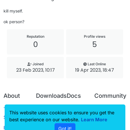
kill myself.
ok person?
Reputation
Profile views
0
5
Joined
Last Online
23 Feb 2023, 10:17
19 Apr 2023, 18:47
About
Downloads
Docs
Community
Terms of
Releases
Tutorials
Forum
This website uses cookies to ensure you get the
Service
best experience on our website.
Source code
CustomHUD
Learn More
Guilded
Privacy Policy
Got it!