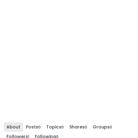
About
Posts
Topics
Shares
Groups
0
0
0
0
Followers
Following
1
0