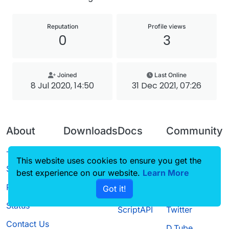
Reputation
Profile views
0
3
Joined
Last Online
8 Jul 2020, 14:50
31 Dec 2021, 07:26
About
Downloads
Docs
Community
Terms of
Releases
Tutorials
Forum
This website uses cookies to ensure you get the
Service
best experience on our website.
Source code
CustomHUD
Learn More
Guilded
Privacy Policy
Got it!
License
AutoSettings
YouTube
Status
ScriptAPI
Twitter
Contact Us
D.Tube