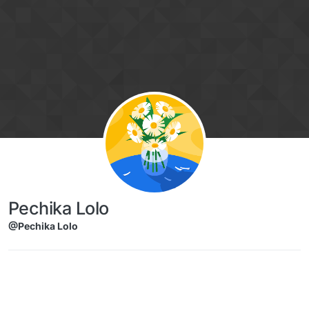
Skip to content
Pechika Lolo
@Pechika Lolo