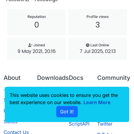
Reputation
Profile views
0
3
Joined
Last Online
9 May 2021, 20:16
7 Jul 2025, 02:13
About
Downloads
Docs
Community
Terms of
Releases
Tutorials
Forum
This website uses cookies to ensure you get the
Service
best experience on our website.
Source code
CustomHUD
Learn More
Guilded
Privacy Policy
Got it!
License
AutoSettings
YouTube
Status
ScriptAPI
Twitter
Contact Us