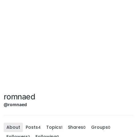
romnaed
@romnaed
About
Posts
Topics
Shares
Groups
4
1
0
0
Followers
Following
2
0