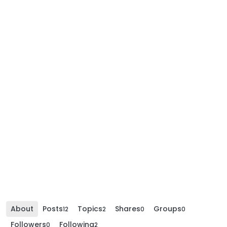
About
Posts
Topics
Shares
Groups
12
2
0
0
Followers
Following
0
2