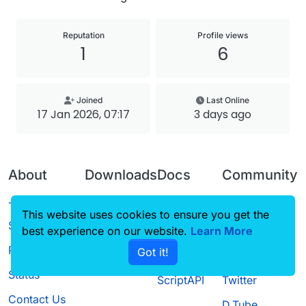
Reputation
Profile views
1
6
Joined
Last Online
17 Jan 2026, 07:17
3 days ago
About
Downloads
Docs
Community
Terms of
Releases
Tutorials
Forum
This website uses cookies to ensure you get the
Service
best experience on our website.
Source code
CustomHUD
Learn More
Guilded
Privacy Policy
Got it!
License
AutoSettings
YouTube
Status
ScriptAPI
Twitter
Contact Us
D.Tube