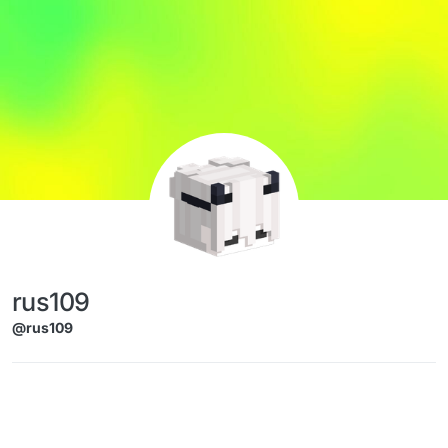
Skip to content
rus109
@rus109