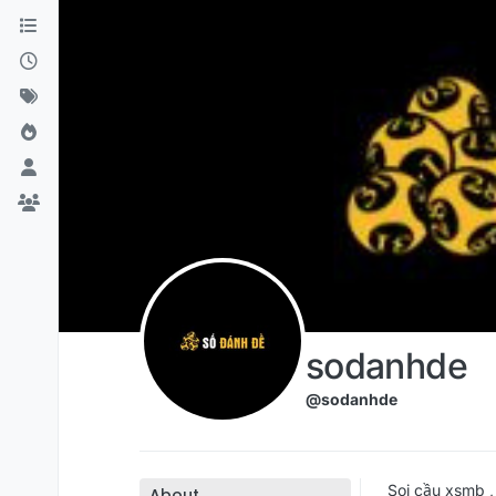
Skip to content
sodanhde
@sodanhde
Soi cầu xsmb 
About