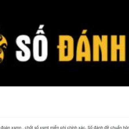
, đoán xsmn , chốt số xsmt miễn phí chính xác. Số đánh đề chuẩn