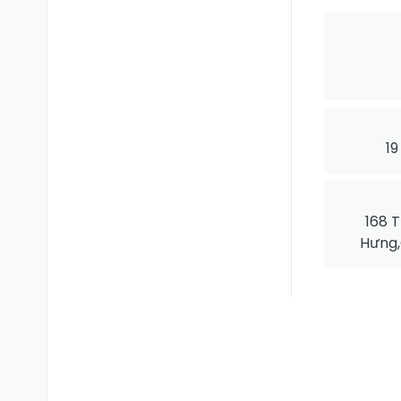
19
168 
Hưng,