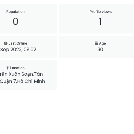
Reputation
Profile views
0
1
Last Online
Age
 Sep 2023, 08:02
30
Location
Trần Xuân Soạn,Tân
Quận 7,Hồ Chí Minh