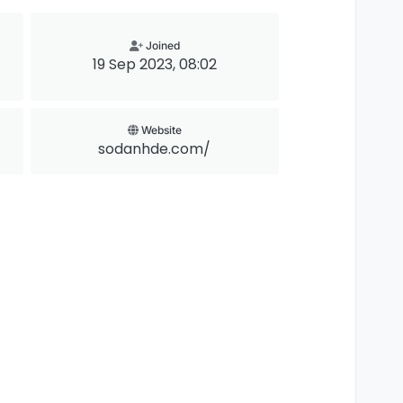
Joined
19 Sep 2023, 08:02
Website
sodanhde.com/