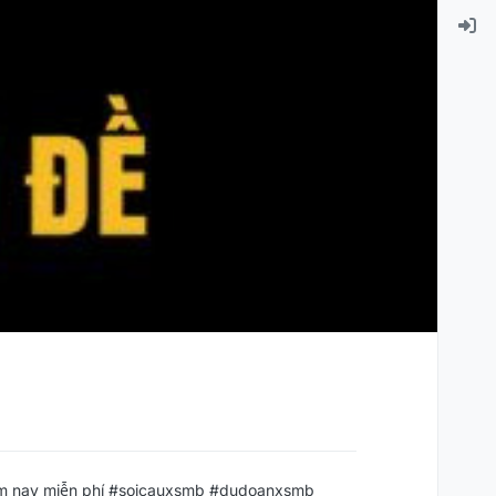
 hôm nay miễn phí #soicauxsmb #dudoanxsmb