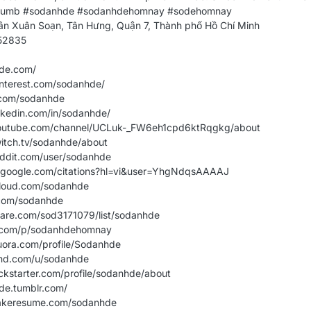
caumb #sodanhde #sodanhdehomnay #sodehomnay
rần Xuân Soạn, Tân Hưng, Quận 7, Thành phố Hồ Chí Minh
52835
hde.com/
interest.com/sodanhde/
r.com/sodanhde
nkedin.com/in/sodanhde/
youtube.com/channel/UCLuk-_FW6eh1cpd6ktRqgkg/about
witch.tv/sodanhde/about
eddit.com/user/sodanhde
ar.google.com/citations?hl=vi&user=YhgNdqsAAAAJ
cloud.com/sodanhde
.com/sodanhde
uare.com/sod3171079/list/sodanhde
x.com/p/sodanhdehomnay
uora.com/profile/Sodanhde
ound.com/u/sodanhde
ckstarter.com/profile/sodanhde/about
de.tumblr.com/
cakeresume.com/sodanhde