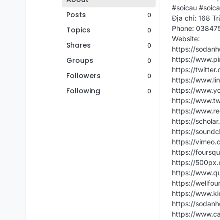
#soicau #soi
Posts
0
Địa chỉ: 168 T
Phone: 03847
Topics
0
Website:
Shares
0
https://sodan
https://www.p
Groups
0
https://twitte
Followers
0
https://www.li
Following
https://www.
0
https://www.t
https://www.r
https://schol
https://sound
https://vimeo
https://foursq
https://500p
https://www.q
https://wellf
https://www.ki
https://sodanh
https://www.