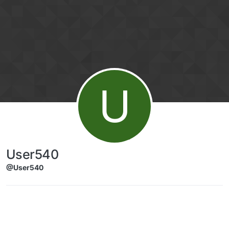
Skip to content
U
User540
@User540