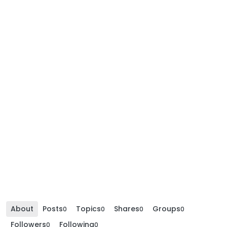
About
Posts
Topics
Shares
Groups
0
0
0
0
Followers
Following
0
0