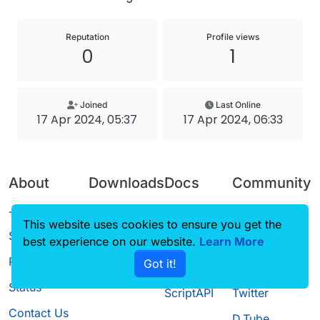
Reputation
Profile views
0
1
Joined
Last Online
17 Apr 2024, 05:37
17 Apr 2024, 06:33
About
Downloads
Docs
Community
Terms of
Releases
Tutorials
Forum
This website uses cookies to ensure you get the
Service
best experience on our website.
Source code
CustomHUD
Learn More
Guilded
Privacy Policy
Got it!
License
AutoSettings
YouTube
Status
ScriptAPI
Twitter
Contact Us
D.Tube