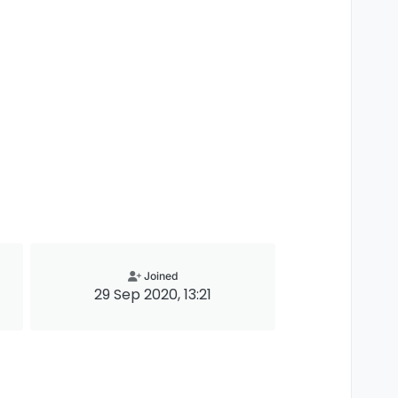
Joined
29 Sep 2020, 13:21