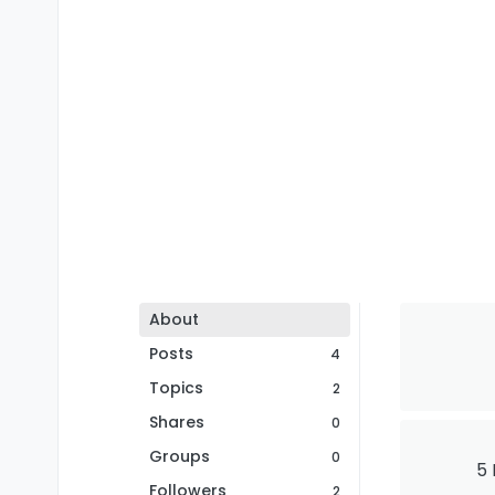
About
Posts
4
Topics
2
Shares
0
Groups
0
5 
Followers
2