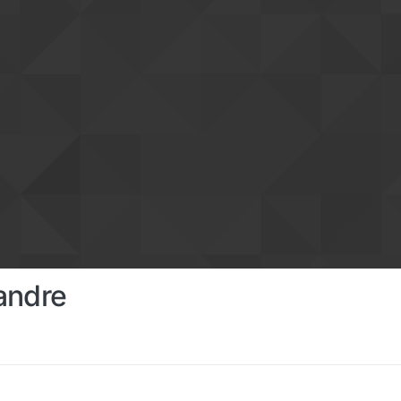
andre