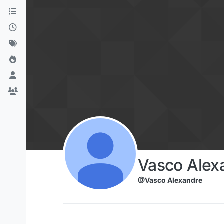
Skip to content
Vasco Alex
@Vasco Alexandre