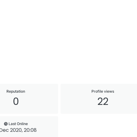
Reputation
Profile views
0
22
Last Online
Dec 2020, 20:08