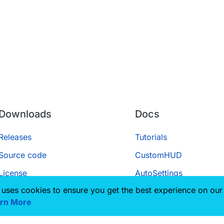
Downloads
Docs
Releases
Tutorials
Source code
CustomHUD
License
AutoSettings
 uses cookies to ensure you get the best experience on our
ScriptAPI
rn More