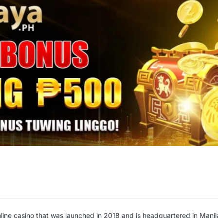
nline casino that was launched in 2018 and is headquartered in Manil