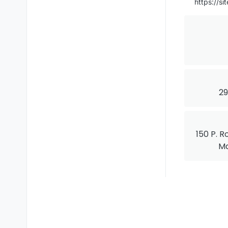
https://s
29
150 P. R
Ma