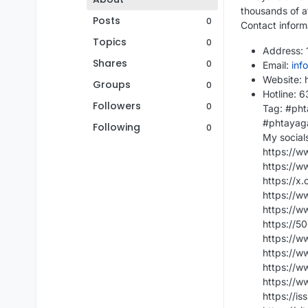
thousands of a
Posts
0
Contact inform
Topics
0
Address: 1
Shares
0
Email:
inf
Website: 
Groups
0
Hotline: 
Followers
0
Tag: #pht
#phtayag
Following
0
My social
https://
https://
https://x
https://w
https://
https://
https://
https://w
https://
https://w
https://i