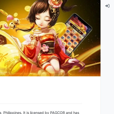
a, Philippines. It is licensed by PAGCOR and has