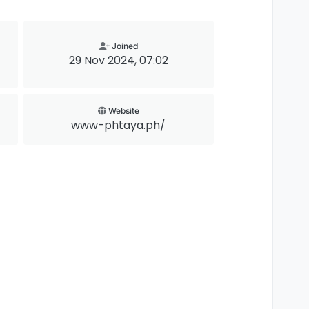
Joined
29 Nov 2024, 07:02
Website
www-phtaya.ph/