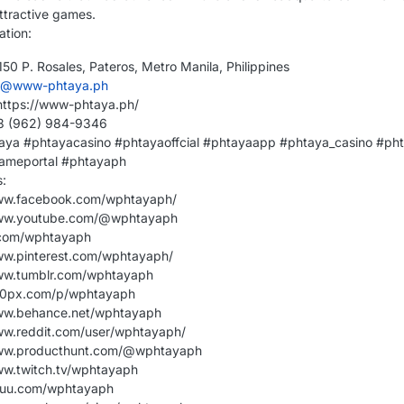
ttractive games.
ation:
50 P. Rosales, Pateros, Metro Manila, Philippines
o@www-phtaya.ph
https://www-phtaya.ph/
63 (962) 984-9346
aya #phtayacasino #phtayaoffcial #phtayaapp #phtaya_casino #ph
ameportal #phtayaph
s:
www.facebook.com/wphtayaph/
www.youtube.com/@wphtayaph
.com/wphtayaph
ww.pinterest.com/wphtayaph/
www.tumblr.com/wphtayaph
500px.com/p/wphtayaph
www.behance.net/wphtayaph
ww.reddit.com/user/wphtayaph/
www.producthunt.com/@wphtayaph
ww.twitch.tv/wphtayaph
ssuu.com/wphtayaph