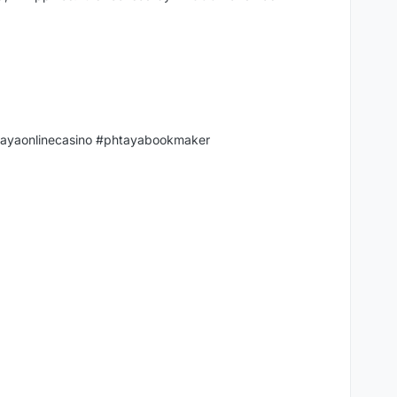
tayaonlinecasino #phtayabookmaker