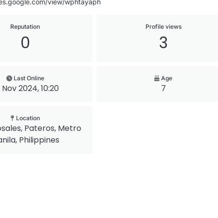
ites.google.com/view/wphtayaph
Reputation
Profile views
0
3
Last Online
Age
 Nov 2024, 10:20
7
Location
osales, Pateros, Metro
nila, Philippines