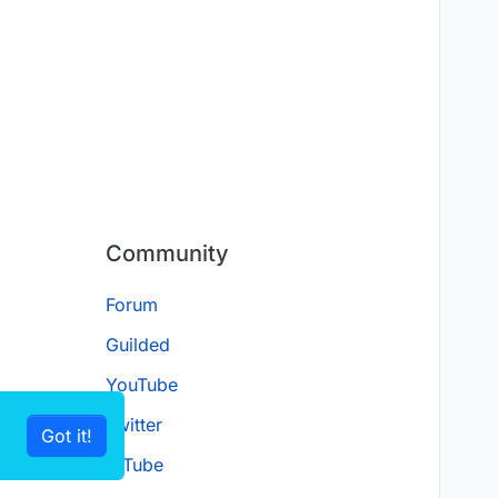
Community
Forum
Guilded
YouTube
Twitter
Got it!
D.Tube