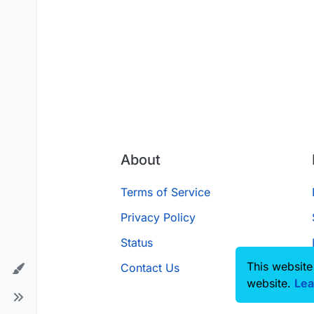
About
Terms of Service
Privacy Policy
Status
This website
Contact Us
website.
Lea