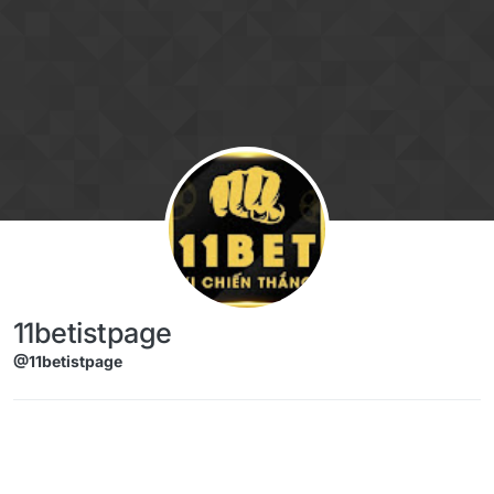
Skip to content
11betistpage
@11betistpage