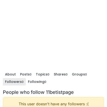
About
Posts
Topics
Shares
Groups
0
0
0
0
Followers
Following
0
0
People who follow 11betistpage
This user doesn't have any followers :(