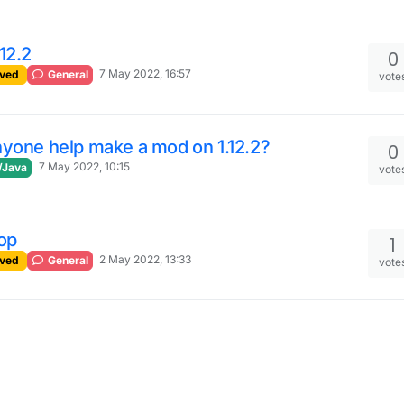
12.2
0
7 May 2022, 16:57
ved
General
vote
yone help make a mod on 1.12.2?
0
7 May 2022, 10:15
/Java
vote
op
1
2 May 2022, 13:33
ved
General
vote