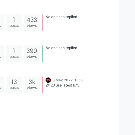
No one has replied
1
433
s
posts
views
No one has replied
1
390
s
posts
views
13
3k
8 May 2022, 11:55
@123 use latest b73
s
posts
views