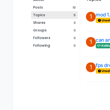
Posts
10
mod 1.
Topics
5
1
Unsol
Shares
0
Groups
0
Followers
0
can an
1
Following
0
Kotlin
fps dr
1
Unsol