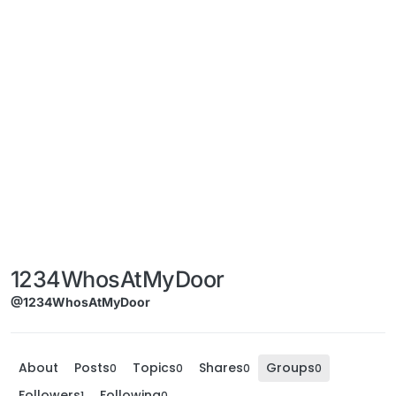
1234WhosAtMyDoor
@1234WhosAtMyDoor
About
Posts
Topics
Shares
Groups
0
0
0
0
Followers
Following
1
0