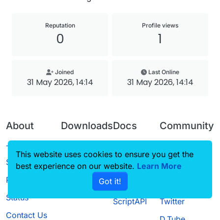
Reputation
Profile views
0
1
Joined
Last Online
31 May 2026, 14:14
31 May 2026, 14:14
About
Downloads
Docs
Community
Terms of
Releases
Tutorials
Forum
This website uses cookies to ensure you get the
Service
best experience on our website.
Source code
CustomHUD
Learn More
Guilded
Privacy Policy
Got it!
License
AutoSettings
YouTube
Status
ScriptAPI
Twitter
Contact Us
D.Tube