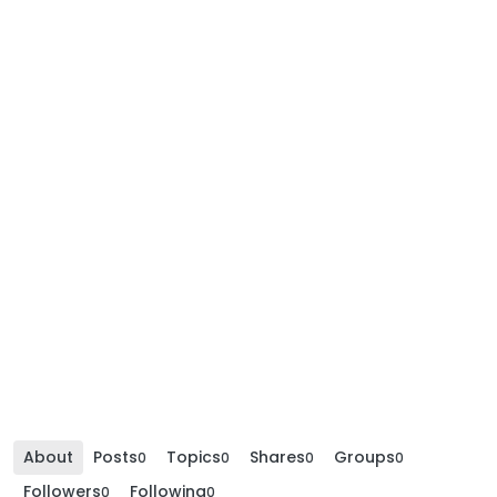
About
Posts
Topics
Shares
Groups
0
0
0
0
Followers
Following
0
0