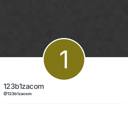
Skip to content
1
123b1zacom
@123b1zacom