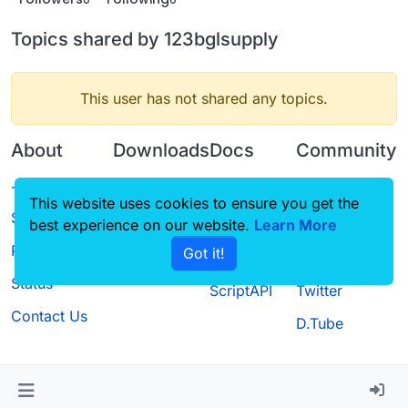
Topics shared by 123bglsupply
This user has not shared any topics.
About
Downloads
Docs
Community
Terms of
Releases
Tutorials
Forum
This website uses cookies to ensure you get the
Service
best experience on our website.
Source code
CustomHUD
Learn More
Guilded
Privacy Policy
Got it!
License
AutoSettings
YouTube
Status
ScriptAPI
Twitter
Contact Us
D.Tube