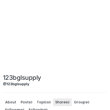
123bglsupply
@123bglsupply
About
Posts
Topics
Shares
Groups
0
0
0
0
Followers
Following
0
0